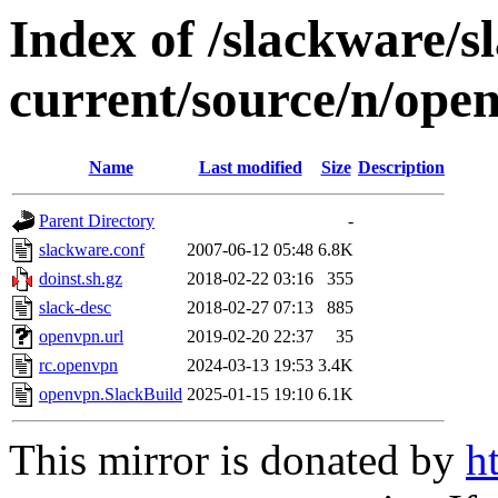
Index of /slackware/
current/source/n/ope
Name
Last modified
Size
Description
Parent Directory
-
slackware.conf
2007-06-12 05:48
6.8K
doinst.sh.gz
2018-02-22 03:16
355
slack-desc
2018-02-27 07:13
885
openvpn.url
2019-02-20 22:37
35
rc.openvpn
2024-03-13 19:53
3.4K
openvpn.SlackBuild
2025-01-15 19:10
6.1K
This mirror is donated by
h