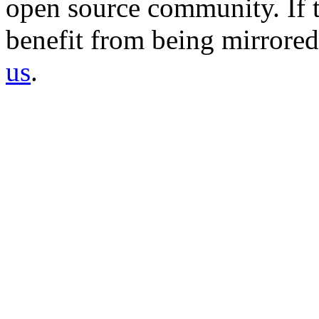
open source community. If t
benefit from being mirrored 
us
.