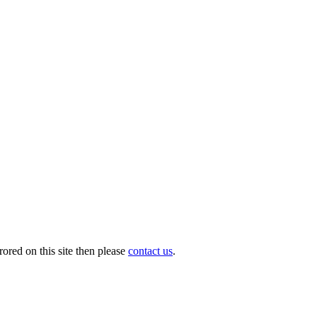
ored on this site then please
contact us
.