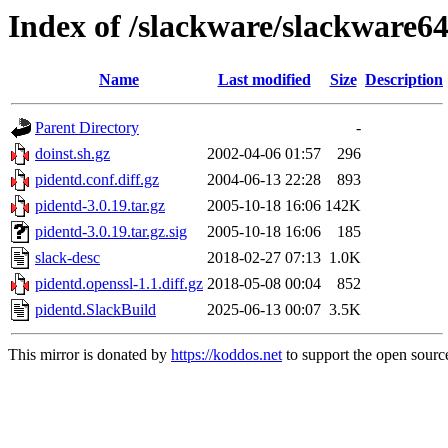
Index of /slackware/slackware64
Name
Last modified
Size
Description
Parent Directory
-
doinst.sh.gz
2002-04-06 01:57
296
pidentd.conf.diff.gz
2004-06-13 22:28
893
pidentd-3.0.19.tar.gz
2005-10-18 16:06
142K
pidentd-3.0.19.tar.gz.sig
2005-10-18 16:06
185
slack-desc
2018-02-27 07:13
1.0K
pidentd.openssl-1.1.diff.gz
2018-05-08 00:04
852
pidentd.SlackBuild
2025-06-13 00:07
3.5K
This mirror is donated by
https://koddos.net
to support the open source