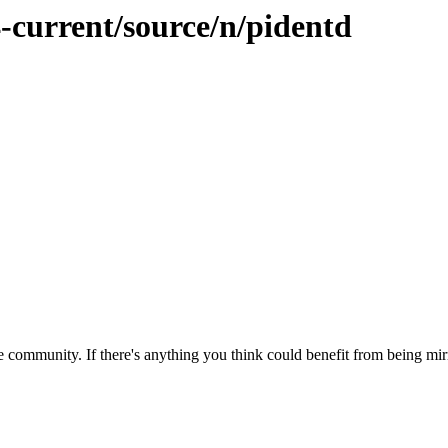
-current/source/n/pidentd
 community. If there's anything you think could benefit from being mirr