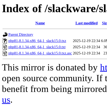
Index of /slackware/
Name
Last modified
Siz
Parent Directory
php81-8.1.34-x86_64-1_slack15.0.txz
2025-12-19 22:34
6.
php81-8.1.34-x86_64-1_slack15.0.txt
2025-12-19 22:34
3
php81-8.1.34-x86_64-1_slack15.0.txz.asc
2025-12-19 22:34
2
This mirror is donated by
h
open source community. If t
benefit from being mirrored 
us
.