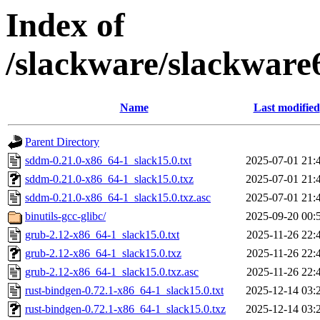
Index of
/slackware/slackware
Name
Last modified
Parent Directory
sddm-0.21.0-x86_64-1_slack15.0.txt
2025-07-01 21:
sddm-0.21.0-x86_64-1_slack15.0.txz
2025-07-01 21:
sddm-0.21.0-x86_64-1_slack15.0.txz.asc
2025-07-01 21:
binutils-gcc-glibc/
2025-09-20 00:
grub-2.12-x86_64-1_slack15.0.txt
2025-11-26 22:
grub-2.12-x86_64-1_slack15.0.txz
2025-11-26 22:
grub-2.12-x86_64-1_slack15.0.txz.asc
2025-11-26 22:
rust-bindgen-0.72.1-x86_64-1_slack15.0.txt
2025-12-14 03:
rust-bindgen-0.72.1-x86_64-1_slack15.0.txz
2025-12-14 03: