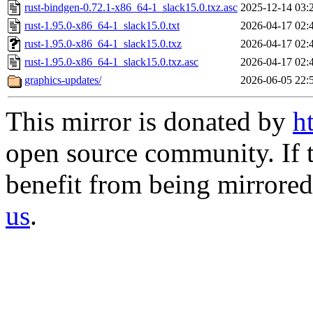
rust-bindgen-0.72.1-x86_64-1_slack15.0.txz.asc
2025-12-14 03:
rust-1.95.0-x86_64-1_slack15.0.txt
2026-04-17 02:
rust-1.95.0-x86_64-1_slack15.0.txz
2026-04-17 02:
rust-1.95.0-x86_64-1_slack15.0.txz.asc
2026-04-17 02:
graphics-updates/
2026-06-05 22:
This mirror is donated by
h
open source community. If t
benefit from being mirrored 
us
.