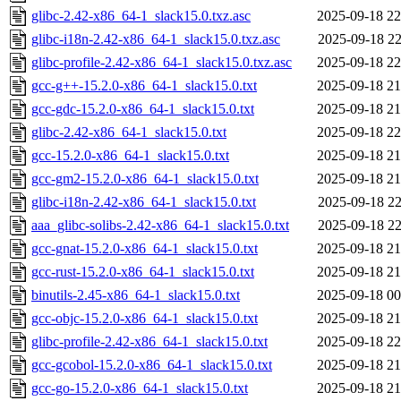
glibc-2.42-x86_64-1_slack15.0.txz.asc
2025-09-18 22
glibc-i18n-2.42-x86_64-1_slack15.0.txz.asc
2025-09-18 22
glibc-profile-2.42-x86_64-1_slack15.0.txz.asc
2025-09-18 22
gcc-g++-15.2.0-x86_64-1_slack15.0.txt
2025-09-18 21
gcc-gdc-15.2.0-x86_64-1_slack15.0.txt
2025-09-18 21
glibc-2.42-x86_64-1_slack15.0.txt
2025-09-18 22
gcc-15.2.0-x86_64-1_slack15.0.txt
2025-09-18 21
gcc-gm2-15.2.0-x86_64-1_slack15.0.txt
2025-09-18 21
glibc-i18n-2.42-x86_64-1_slack15.0.txt
2025-09-18 22
aaa_glibc-solibs-2.42-x86_64-1_slack15.0.txt
2025-09-18 22
gcc-gnat-15.2.0-x86_64-1_slack15.0.txt
2025-09-18 21
gcc-rust-15.2.0-x86_64-1_slack15.0.txt
2025-09-18 21
binutils-2.45-x86_64-1_slack15.0.txt
2025-09-18 00
gcc-objc-15.2.0-x86_64-1_slack15.0.txt
2025-09-18 21
glibc-profile-2.42-x86_64-1_slack15.0.txt
2025-09-18 22
gcc-gcobol-15.2.0-x86_64-1_slack15.0.txt
2025-09-18 21
gcc-go-15.2.0-x86_64-1_slack15.0.txt
2025-09-18 21