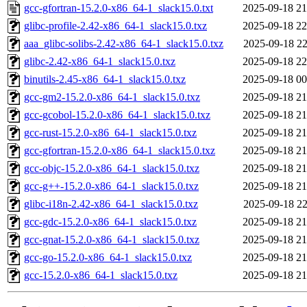
gcc-gfortran-15.2.0-x86_64-1_slack15.0.txt
2025-09-18 21
glibc-profile-2.42-x86_64-1_slack15.0.txz
2025-09-18 22
aaa_glibc-solibs-2.42-x86_64-1_slack15.0.txz
2025-09-18 22
glibc-2.42-x86_64-1_slack15.0.txz
2025-09-18 22
binutils-2.45-x86_64-1_slack15.0.txz
2025-09-18 00
gcc-gm2-15.2.0-x86_64-1_slack15.0.txz
2025-09-18 21
gcc-gcobol-15.2.0-x86_64-1_slack15.0.txz
2025-09-18 21
gcc-rust-15.2.0-x86_64-1_slack15.0.txz
2025-09-18 21
gcc-gfortran-15.2.0-x86_64-1_slack15.0.txz
2025-09-18 21
gcc-objc-15.2.0-x86_64-1_slack15.0.txz
2025-09-18 21
gcc-g++-15.2.0-x86_64-1_slack15.0.txz
2025-09-18 21
glibc-i18n-2.42-x86_64-1_slack15.0.txz
2025-09-18 22
gcc-gdc-15.2.0-x86_64-1_slack15.0.txz
2025-09-18 21
gcc-gnat-15.2.0-x86_64-1_slack15.0.txz
2025-09-18 21
gcc-go-15.2.0-x86_64-1_slack15.0.txz
2025-09-18 21
gcc-15.2.0-x86_64-1_slack15.0.txz
2025-09-18 21