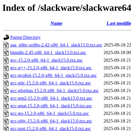
Index of /slackware/slackware64/
Name
Last modifi
Parent Directory
aaa_glibc-solibs-2.42-x86_64-1_slack15.0.txz.asc
2025-09-18 22
binutils-2.45-x86_64-1_slack15.0.txz.asc
2025-09-18 00
gcc-15.2.0-x86_64-1_slack15.0.txz.asc
2025-09-18 21
gcc-g++-15.2.0-x86_64-1_slack15.0.txz.asc
2025-09-18 21
gcc-gcobol-15.2.0-x86_64-1_slack15.0.txz.asc
2025-09-18 21
gcc-gdc-15.2.0-x86_64-1_slack15.0.txz.asc
2025-09-18 21
gcc-gfortran-15.2.0-x86_64-1_slack15.0.txz.asc
2025-09-18 21
gcc-gm2-15.2.0-x86_64-1_slack15.0.txz.asc
2025-09-18 21
gcc-gnat-15.2.0-x86_64-1_slack15.0.txz.asc
2025-09-18 21
gcc-go-15.2.0-x86_64-1_slack15.0.txz.asc
2025-09-18 21
gcc-objc-15.2.0-x86_64-1_slack15.0.txz.asc
2025-09-18 21
gcc-rust-15.2.0-x86_64-1_slack15.0.txz.asc
2025-09-18 21