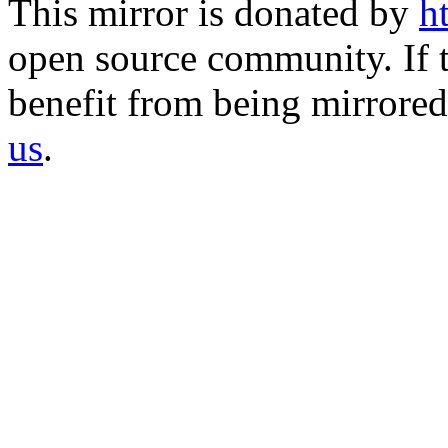
This mirror is donated by
h
open source community. If t
benefit from being mirrored 
us
.