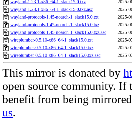
wayland-1.23.1-x86_64-1_slack15.0.txz
2025-0
wayland-1.23.1-x86_64-1_slack15.0.txz.asc
2025-0
wayland-protocols-1.45-noarch-1_slack15.0.txt
2025-0
wayland-protocols-1.45-noarch-1_slack15.0.txz
2025-0
wayland-protocols-1.45-noarch-1_slack15.0.txz.asc
2025-0
wireplumber-0.5.10-x86_64-1_slack15.0.txt
2025-0
wireplumber-0.5.10-x86_64-1_slack15.0.txz
2025-0
wireplumber-0.5.10-x86_64-1_slack15.0.txz.asc
2025-0
This mirror is donated by
h
open source community. If t
benefit from being mirrored 
us
.