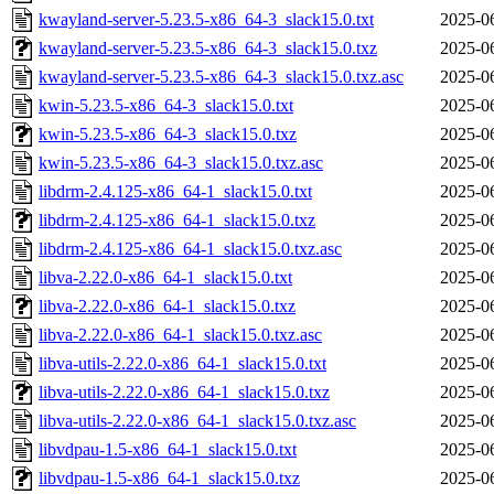
kwayland-server-5.23.5-x86_64-3_slack15.0.txt
2025-0
kwayland-server-5.23.5-x86_64-3_slack15.0.txz
2025-0
kwayland-server-5.23.5-x86_64-3_slack15.0.txz.asc
2025-0
kwin-5.23.5-x86_64-3_slack15.0.txt
2025-0
kwin-5.23.5-x86_64-3_slack15.0.txz
2025-0
kwin-5.23.5-x86_64-3_slack15.0.txz.asc
2025-0
libdrm-2.4.125-x86_64-1_slack15.0.txt
2025-0
libdrm-2.4.125-x86_64-1_slack15.0.txz
2025-0
libdrm-2.4.125-x86_64-1_slack15.0.txz.asc
2025-0
libva-2.22.0-x86_64-1_slack15.0.txt
2025-0
libva-2.22.0-x86_64-1_slack15.0.txz
2025-0
libva-2.22.0-x86_64-1_slack15.0.txz.asc
2025-0
libva-utils-2.22.0-x86_64-1_slack15.0.txt
2025-0
libva-utils-2.22.0-x86_64-1_slack15.0.txz
2025-0
libva-utils-2.22.0-x86_64-1_slack15.0.txz.asc
2025-0
libvdpau-1.5-x86_64-1_slack15.0.txt
2025-0
libvdpau-1.5-x86_64-1_slack15.0.txz
2025-0