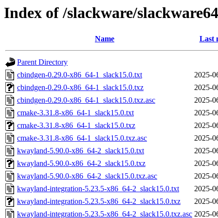
Index of /slackware/slackware64
Name
Last 
Parent Directory
cbindgen-0.29.0-x86_64-1_slack15.0.txt
2025-0
cbindgen-0.29.0-x86_64-1_slack15.0.txz
2025-0
cbindgen-0.29.0-x86_64-1_slack15.0.txz.asc
2025-0
cmake-3.31.8-x86_64-1_slack15.0.txt
2025-0
cmake-3.31.8-x86_64-1_slack15.0.txz
2025-0
cmake-3.31.8-x86_64-1_slack15.0.txz.asc
2025-0
kwayland-5.90.0-x86_64-2_slack15.0.txt
2025-0
kwayland-5.90.0-x86_64-2_slack15.0.txz
2025-0
kwayland-5.90.0-x86_64-2_slack15.0.txz.asc
2025-0
kwayland-integration-5.23.5-x86_64-2_slack15.0.txt
2025-0
kwayland-integration-5.23.5-x86_64-2_slack15.0.txz
2025-0
kwayland-integration-5.23.5-x86_64-2_slack15.0.txz.asc
2025-0