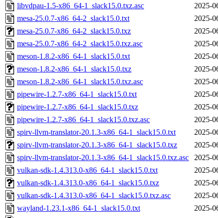
libvdpau-1.5-x86_64-1_slack15.0.txz.asc
2025-0
mesa-25.0.7-x86_64-2_slack15.0.txt
2025-0
mesa-25.0.7-x86_64-2_slack15.0.txz
2025-0
mesa-25.0.7-x86_64-2_slack15.0.txz.asc
2025-0
meson-1.8.2-x86_64-1_slack15.0.txt
2025-0
meson-1.8.2-x86_64-1_slack15.0.txz
2025-0
meson-1.8.2-x86_64-1_slack15.0.txz.asc
2025-0
pipewire-1.2.7-x86_64-1_slack15.0.txt
2025-0
pipewire-1.2.7-x86_64-1_slack15.0.txz
2025-0
pipewire-1.2.7-x86_64-1_slack15.0.txz.asc
2025-0
spirv-llvm-translator-20.1.3-x86_64-1_slack15.0.txt
2025-0
spirv-llvm-translator-20.1.3-x86_64-1_slack15.0.txz
2025-0
spirv-llvm-translator-20.1.3-x86_64-1_slack15.0.txz.asc
2025-0
vulkan-sdk-1.4.313.0-x86_64-1_slack15.0.txt
2025-0
vulkan-sdk-1.4.313.0-x86_64-1_slack15.0.txz
2025-0
vulkan-sdk-1.4.313.0-x86_64-1_slack15.0.txz.asc
2025-0
wayland-1.23.1-x86_64-1_slack15.0.txt
2025-0