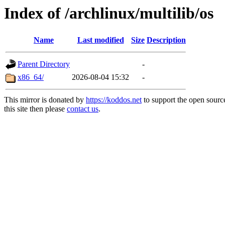
Index of /archlinux/multilib/os
Name
Last modified
Size
Description
Parent Directory
-
x86_64/
2026-08-04 15:32
-
This mirror is donated by
https://koddos.net
to support the open sourc
this site then please
contact us
.