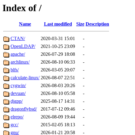
Index of /
Name
Last modified
Size
Description
CTAN/
2020-03-31 15:01
-
OpenLDAP/
2021-10-25 23:09
-
apache/
2026-07-29 18:08
-
archlinux/
2026-08-10 06:33
-
blfs/
2026-03-05 20:07
-
calculate-linux/
2026-08-07 22:51
-
cygwin/
2026-08-03 20:26
-
devuan/
2026-08-10 05:58
-
djgpp/
2025-08-17 14:31
-
dragonflybsd/
2017-07-12 09:46
-
elrepo/
2026-08-09 19:44
-
gcc/
2015-02-05 18:13
-
gnu/
2026-01-21 20:58
-