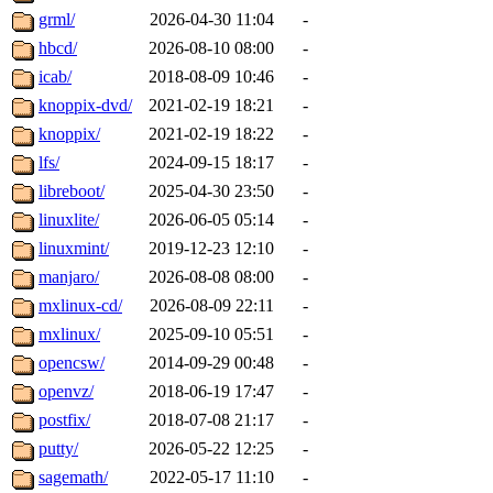
grml/
2026-04-30 11:04
-
hbcd/
2026-08-10 08:00
-
icab/
2018-08-09 10:46
-
knoppix-dvd/
2021-02-19 18:21
-
knoppix/
2021-02-19 18:22
-
lfs/
2024-09-15 18:17
-
libreboot/
2025-04-30 23:50
-
linuxlite/
2026-06-05 05:14
-
linuxmint/
2019-12-23 12:10
-
manjaro/
2026-08-08 08:00
-
mxlinux-cd/
2026-08-09 22:11
-
mxlinux/
2025-09-10 05:51
-
opencsw/
2014-09-29 00:48
-
openvz/
2018-06-19 17:47
-
postfix/
2018-07-08 21:17
-
putty/
2026-05-22 12:25
-
sagemath/
2022-05-17 11:10
-