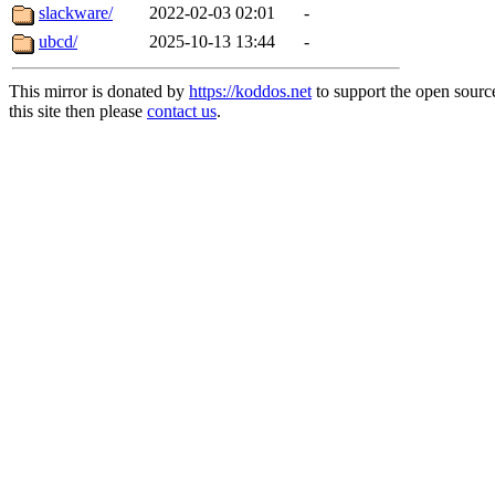
slackware/
2022-02-03 02:01
-
ubcd/
2025-10-13 13:44
-
This mirror is donated by
https://koddos.net
to support the open sourc
this site then please
contact us
.