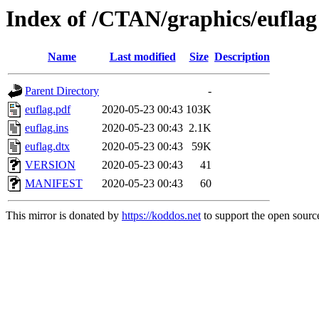
Index of /CTAN/graphics/euflag
Name
Last modified
Size
Description
Parent Directory
-
euflag.pdf
2020-05-23 00:43
103K
euflag.ins
2020-05-23 00:43
2.1K
euflag.dtx
2020-05-23 00:43
59K
VERSION
2020-05-23 00:43
41
MANIFEST
2020-05-23 00:43
60
This mirror is donated by
https://koddos.net
to support the open source