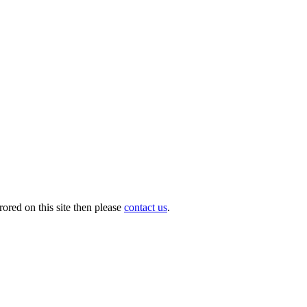
ored on this site then please
contact us
.