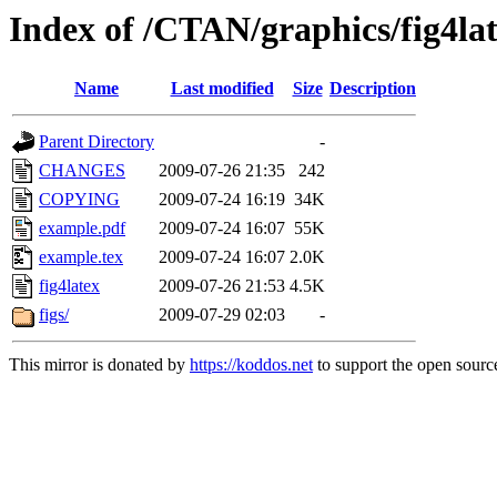
Index of /CTAN/graphics/fig4la
Name
Last modified
Size
Description
Parent Directory
-
CHANGES
2009-07-26 21:35
242
COPYING
2009-07-24 16:19
34K
example.pdf
2009-07-24 16:07
55K
example.tex
2009-07-24 16:07
2.0K
fig4latex
2009-07-26 21:53
4.5K
figs/
2009-07-29 02:03
-
This mirror is donated by
https://koddos.net
to support the open source