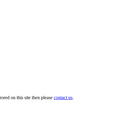
ored on this site then please
contact us
.