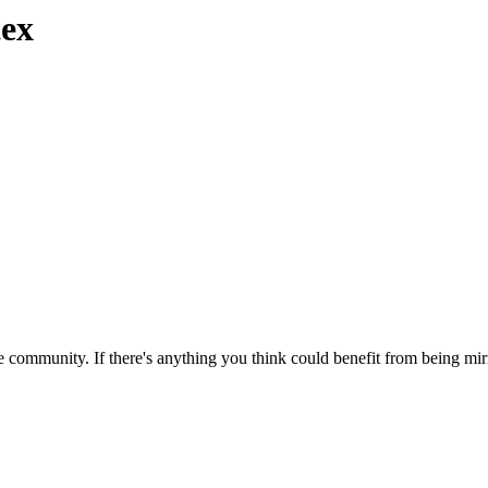
tex
 community. If there's anything you think could benefit from being mirr