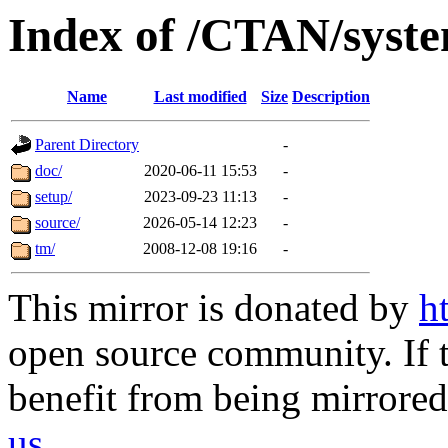
Index of /CTAN/syst
Name
Last modified
Size
Description
Parent Directory
-
doc/
2020-06-11 15:53
-
setup/
2023-09-23 11:13
-
source/
2026-05-14 12:23
-
tm/
2008-12-08 19:16
-
This mirror is donated by
h
open source community. If t
benefit from being mirrored 
us
.