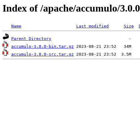
Index of /apache/accumulo/3.0.0
Name
Last modified
Size
Parent Directory
accumulo-3.0.0-bin.tar.gz
accumulo-3.0.0-src.tar.gz