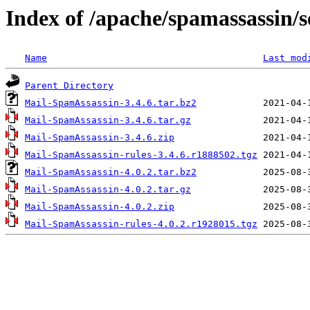
Index of /apache/spamassassin/
Name
Last mod
Parent Directory
Mail-SpamAssassin-3.4.6.tar.bz2
Mail-SpamAssassin-3.4.6.tar.gz
Mail-SpamAssassin-3.4.6.zip
Mail-SpamAssassin-rules-3.4.6.r1888502.tgz
Mail-SpamAssassin-4.0.2.tar.bz2
Mail-SpamAssassin-4.0.2.tar.gz
Mail-SpamAssassin-4.0.2.zip
Mail-SpamAssassin-rules-4.0.2.r1928015.tgz