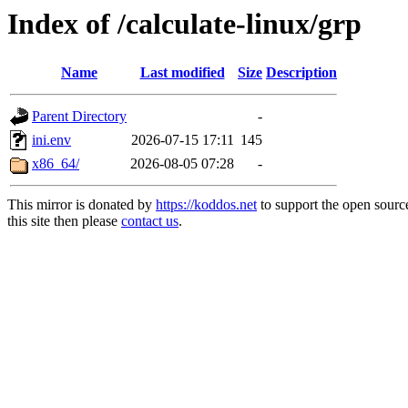
Index of /calculate-linux/grp
Name
Last modified
Size
Description
Parent Directory
-
ini.env
2026-07-15 17:11
145
x86_64/
2026-08-05 07:28
-
This mirror is donated by
https://koddos.net
to support the open sourc
this site then please
contact us
.