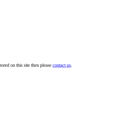
ored on this site then please
contact us
.