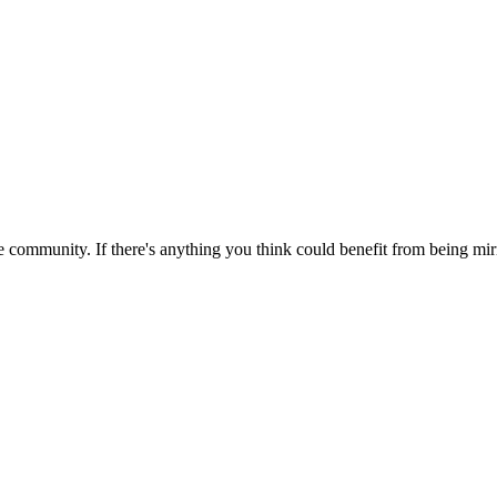
 community. If there's anything you think could benefit from being mirr