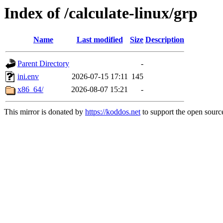
Index of /calculate-linux/grp
Name
Last modified
Size
Description
Parent Directory
-
ini.env
2026-07-15 17:11
145
x86_64/
2026-08-07 15:21
-
This mirror is donated by
https://koddos.net
to support the open source