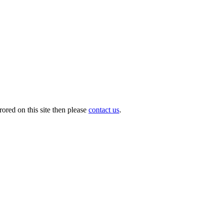
ored on this site then please
contact us
.