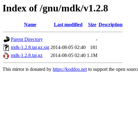
Index of /gnu/mdk/v1.2.8
Name
Last modified
Size
Description
Parent Directory
-
mdk-1.2.8.tar.gz.sig
2014-08-05 02:40
181
mdk-1.2.8.tar.gz
2014-08-05 02:40
1.1M
This mirror is donated by
https://koddos.net
to support the open source