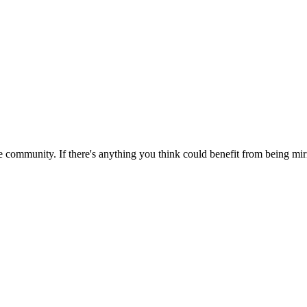
 community. If there's anything you think could benefit from being mirr