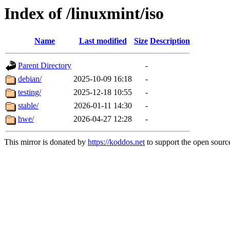
Index of /linuxmint/iso
Name
Last modified
Size
Description
Parent Directory
-
debian/
2025-10-09 16:18
-
testing/
2025-12-18 10:55
-
stable/
2026-01-11 14:30
-
hwe/
2026-04-27 12:28
-
This mirror is donated by
https://koddos.net
to support the open source