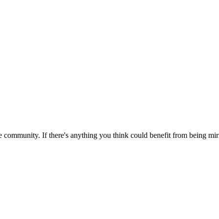
 community. If there's anything you think could benefit from being mirr