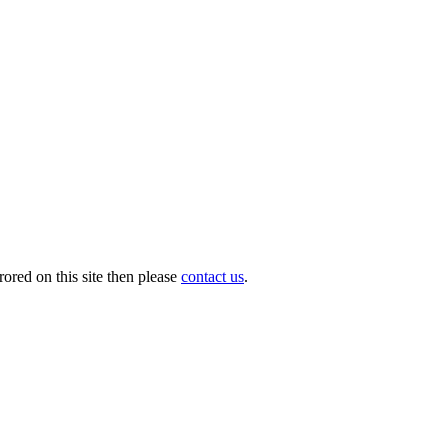
ored on this site then please
contact us
.