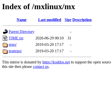
Index of /mxlinux/mx
Name
Last modified
Size
Description
Parent Directory
-
TIME.txt
2026-06-29 00:10
31
repo/
2019-03-20 17:17
-
testrepo/
2019-03-20 17:17
-
This mirror is donated by
https://koddos.net
to support the open sourc
this site then please
contact us
.