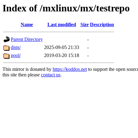
Index of /mxlinux/mx/testrepo
Name
Last modified
Size
Description
Parent Directory
-
dists/
2025-09-05 21:33
-
pool/
2019-03-20 15:18
-
This mirror is donated by
https://koddos.net
to support the open sourc
this site then please
contact us
.