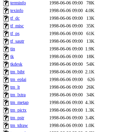
terminfo
1998-06-06 09:00
78K
texinfo
1998-06-06 09:00
4.0K
tf_dc
1998-06-06 09:00
13K
tf_misc
1998-06-06 09:00
35K
tf_ps
1998-06-06 09:00
61K
tf_sautr
1998-06-06 09:00
13K
tin
1998-06-06 09:00
1.9K
tk
1998-06-06 09:00
18K
tkdesk
1998-06-06 09:00
54K
tm_bibt
1998-06-06 09:00
2.1K
tm_eplai
1998-06-06 09:00
626
tm_lt
1998-06-06 09:00
26K
tm_lxtra
1998-06-06 09:00
34K
tm_metap
1998-06-06 09:00
4.3K
tm_pictx
1998-06-06 09:00
1.3K
tm_pstr
1998-06-06 09:00
3.4K
tm_tdraw
1998-06-06 09:00
1.0K