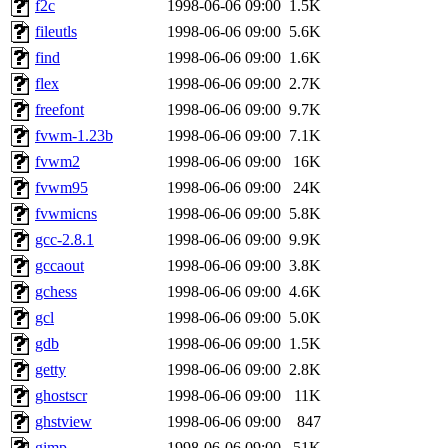
f2c
1998-06-06 09:00
1.5K
fileutls
1998-06-06 09:00
5.6K
find
1998-06-06 09:00
1.6K
flex
1998-06-06 09:00
2.7K
freefont
1998-06-06 09:00
9.7K
fvwm-1.23b
1998-06-06 09:00
7.1K
fvwm2
1998-06-06 09:00
16K
fvwm95
1998-06-06 09:00
24K
fvwmicns
1998-06-06 09:00
5.8K
gcc-2.8.1
1998-06-06 09:00
9.9K
gccaout
1998-06-06 09:00
3.8K
gchess
1998-06-06 09:00
4.6K
gcl
1998-06-06 09:00
5.0K
gdb
1998-06-06 09:00
1.5K
getty
1998-06-06 09:00
2.8K
ghostscr
1998-06-06 09:00
11K
ghstview
1998-06-06 09:00
847
gimp
1998-06-06 09:00
51K