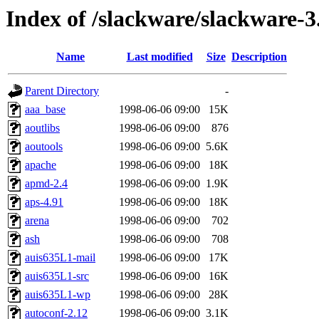
Index of /slackware/slackware-3
Name
Last modified
Size
Description
Parent Directory
-
aaa_base
1998-06-06 09:00
15K
aoutlibs
1998-06-06 09:00
876
aoutools
1998-06-06 09:00
5.6K
apache
1998-06-06 09:00
18K
apmd-2.4
1998-06-06 09:00
1.9K
aps-4.91
1998-06-06 09:00
18K
arena
1998-06-06 09:00
702
ash
1998-06-06 09:00
708
auis635L1-mail
1998-06-06 09:00
17K
auis635L1-src
1998-06-06 09:00
16K
auis635L1-wp
1998-06-06 09:00
28K
autoconf-2.12
1998-06-06 09:00
3.1K