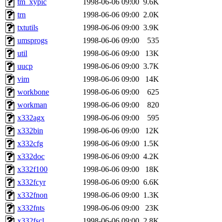
tm_xypic
1998-06-06 09:00
9.6K
trn
1998-06-06 09:00
2.0K
txtutils
1998-06-06 09:00
3.9K
umsprogs
1998-06-06 09:00
535
util
1998-06-06 09:00
13K
uucp
1998-06-06 09:00
3.7K
vim
1998-06-06 09:00
14K
workbone
1998-06-06 09:00
625
workman
1998-06-06 09:00
820
x332agx
1998-06-06 09:00
595
x332bin
1998-06-06 09:00
12K
x332cfg
1998-06-06 09:00
1.5K
x332doc
1998-06-06 09:00
4.2K
x332f100
1998-06-06 09:00
18K
x332fcyr
1998-06-06 09:00
6.6K
x332fnon
1998-06-06 09:00
1.3K
x332fnts
1998-06-06 09:00
23K
x332fscl
1998-06-06 09:00
2.8K