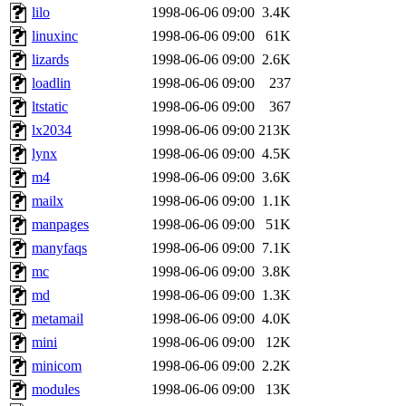
lilo
1998-06-06 09:00
3.4K
linuxinc
1998-06-06 09:00
61K
lizards
1998-06-06 09:00
2.6K
loadlin
1998-06-06 09:00
237
ltstatic
1998-06-06 09:00
367
lx2034
1998-06-06 09:00
213K
lynx
1998-06-06 09:00
4.5K
m4
1998-06-06 09:00
3.6K
mailx
1998-06-06 09:00
1.1K
manpages
1998-06-06 09:00
51K
manyfaqs
1998-06-06 09:00
7.1K
mc
1998-06-06 09:00
3.8K
md
1998-06-06 09:00
1.3K
metamail
1998-06-06 09:00
4.0K
mini
1998-06-06 09:00
12K
minicom
1998-06-06 09:00
2.2K
modules
1998-06-06 09:00
13K