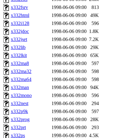
x332fsrv
1998-06-06 09:00
813
x332html
1998-06-06 09:00
49K
x332i128
1998-06-06 09:00
596
x332jdoc
1998-06-06 09:00
1.8K
x332jset
1998-06-06 09:00
7.2K
x332lib
1998-06-06 09:00
29K
x332lkit
1998-06-06 09:00
65K
x332ma8
1998-06-06 09:00
597
x332ma32
1998-06-06 09:00
598
x332ma64
1998-06-06 09:00
598
x332man
1998-06-06 09:00
94K
x332mono
1998-06-06 09:00
596
x332nest
1998-06-06 09:00
294
x332p9k
1998-06-06 09:00
597
x332prog
1998-06-06 09:00
28K
x332prt
1998-06-06 09:00
293
x332ps
1998-06-06 09:00
4.5K