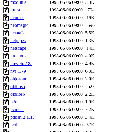
modutils
1998-06-06 09:00
3.3K
mt_st
1998-06-06 09:00
794
ncurses
1998-06-06 09:00
19K
neomagic
1998-06-06 09:00
596
netatalk
1998-06-06 09:00
5.5K
netpipes
1998-06-06 09:00
1.3K
netscape
1998-06-06 09:00
14K
nn_nntp
1998-06-06 09:00
4.0K
noweb-2.8a
1998-06-06 09:00
4.9K
nvi-1.79
1998-06-06 09:00
6.3K
objcaout
1998-06-06 09:00
2.0K
oldlibs5
1998-06-06 09:00
627
oldlibs6
1998-06-06 09:00
2.2K
p2c
1998-06-06 09:00
1.9K
pcmcia
1998-06-06 09:00
7.2K
pdksh-2.1.13
1998-06-06 09:00
3.4K
perl
1998-06-06 09:00
57K