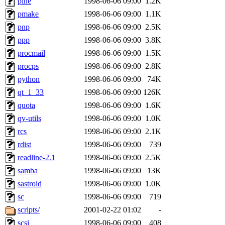
pine
1998-06-06 09:00
1.2K
pmake
1998-06-06 09:00
1.1K
pnp
1998-06-06 09:00
2.5K
ppp
1998-06-06 09:00
3.8K
procmail
1998-06-06 09:00
1.5K
procps
1998-06-06 09:00
2.8K
python
1998-06-06 09:00
74K
qt_1_33
1998-06-06 09:00
126K
quota
1998-06-06 09:00
1.6K
qv-utils
1998-06-06 09:00
1.0K
rcs
1998-06-06 09:00
2.1K
rdist
1998-06-06 09:00
739
readline-2.1
1998-06-06 09:00
2.5K
samba
1998-06-06 09:00
13K
sastroid
1998-06-06 09:00
1.0K
sc
1998-06-06 09:00
719
scripts/
2001-02-22 01:02
-
scsi
1998-06-06 09:00
408