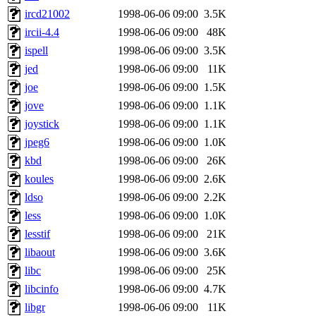
ircd21002
1998-06-06 09:00
3.5K
ircii-4.4
1998-06-06 09:00
48K
ispell
1998-06-06 09:00
3.5K
jed
1998-06-06 09:00
11K
joe
1998-06-06 09:00
1.5K
jove
1998-06-06 09:00
1.1K
joystick
1998-06-06 09:00
1.1K
jpeg6
1998-06-06 09:00
1.0K
kbd
1998-06-06 09:00
26K
koules
1998-06-06 09:00
2.6K
ldso
1998-06-06 09:00
2.2K
less
1998-06-06 09:00
1.0K
lesstif
1998-06-06 09:00
21K
libaout
1998-06-06 09:00
3.6K
libc
1998-06-06 09:00
25K
libcinfo
1998-06-06 09:00
4.7K
libgr
1998-06-06 09:00
11K