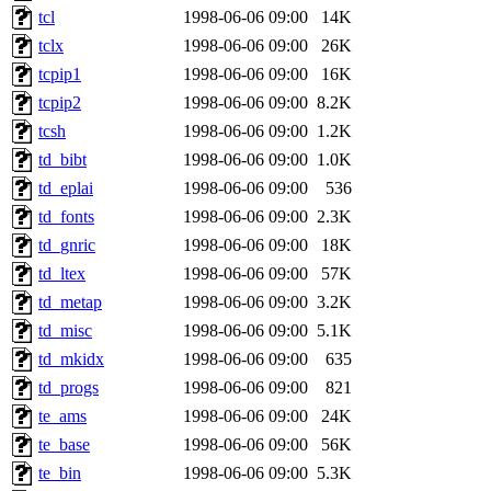
tcl
1998-06-06 09:00
14K
tclx
1998-06-06 09:00
26K
tcpip1
1998-06-06 09:00
16K
tcpip2
1998-06-06 09:00
8.2K
tcsh
1998-06-06 09:00
1.2K
td_bibt
1998-06-06 09:00
1.0K
td_eplai
1998-06-06 09:00
536
td_fonts
1998-06-06 09:00
2.3K
td_gnric
1998-06-06 09:00
18K
td_ltex
1998-06-06 09:00
57K
td_metap
1998-06-06 09:00
3.2K
td_misc
1998-06-06 09:00
5.1K
td_mkidx
1998-06-06 09:00
635
td_progs
1998-06-06 09:00
821
te_ams
1998-06-06 09:00
24K
te_base
1998-06-06 09:00
56K
te_bin
1998-06-06 09:00
5.3K