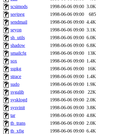
scsimods
1998-06-06 09:00
3.0K
seejpeg
1998-06-06 09:00
685
sendmail
1998-06-06 09:00
4.4K
seyon
1998-06-06 09:00
3.1K
sh_utils
1998-06-06 09:00
6.0K
shadow
1998-06-06 09:00
6.8K
smailcfg
1998-06-06 09:00
13K
sox
1998-06-06 09:00
1.4K
sspkg
1998-06-06 09:00
16K
strace
1998-06-06 09:00
1.4K
sudo
1998-06-06 09:00
1.9K
svgalib
1998-06-06 09:00
22K
sysklogd
1998-06-06 09:00
2.0K
sysvinit
1998-06-06 09:00
3.8K
tar
1998-06-06 09:00
4.8K
tb_trans
1998-06-06 09:00
2.0K
tb_xfig
1998-06-06 09:00
6.4K