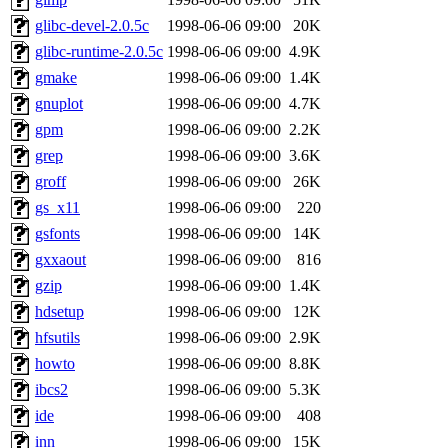
glibc-devel-2.0.5c
1998-06-06 09:00
20K
glibc-runtime-2.0.5c
1998-06-06 09:00
4.9K
gmake
1998-06-06 09:00
1.4K
gnuplot
1998-06-06 09:00
4.7K
gpm
1998-06-06 09:00
2.2K
grep
1998-06-06 09:00
3.6K
groff
1998-06-06 09:00
26K
gs_x11
1998-06-06 09:00
220
gsfonts
1998-06-06 09:00
14K
gxxaout
1998-06-06 09:00
816
gzip
1998-06-06 09:00
1.4K
hdsetup
1998-06-06 09:00
12K
hfsutils
1998-06-06 09:00
2.9K
howto
1998-06-06 09:00
8.8K
ibcs2
1998-06-06 09:00
5.3K
ide
1998-06-06 09:00
408
inn
1998-06-06 09:00
15K