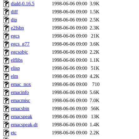
diald-0.16.5
1998-06-06 09:00
3.9K
diff
1998-06-06 09:00
1.5K
dip
1998-06-06 09:00
2.5K
e2fsbn
1998-06-06 09:00
2.3K
egcs
1998-06-06 09:00
21K
egcs_g77
1998-06-06 09:00
3.6K
egcsobjc
1998-06-06 09:00
2.2K
elflibs
1998-06-06 09:00
1.1K
elisp
1998-06-06 09:00
51K
elm
1998-06-06 09:00
4.2K
emac_nox
1998-06-06 09:00
710
emacinfo
1998-06-06 09:00
5.6K
emacmisc
1998-06-06 09:00
7.0K
emacsbin
1998-06-06 09:00
56K
emacspeak
1998-06-06 09:00
13K
emacspeak-dt
1998-06-06 09:00
1.4K
etc
1998-06-06 09:00
2.2K