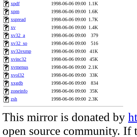
xpdf
1998-06-06 09:00
1.1K
xpm
1998-06-06 09:00
1.6K
xspread
1998-06-06 09:00
1.7K
xv
1998-06-06 09:00
1.4K
xv32_a
1998-06-06 09:00
379
xv32_so
1998-06-06 09:00
516
xv32exmp
1998-06-06 09:00
41K
xvinc32
1998-06-06 09:00
45K
xvmenus
1998-06-06 09:00
2.1K
xvol32
1998-06-06 09:00
33K
xxgdb
1998-06-06 09:00
834
zoneinfo
1998-06-06 09:00
35K
zsh
1998-06-06 09:00
2.3K
This mirror is donated by
h
open source community. If t