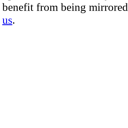
benefit from being mirrored 
us
.