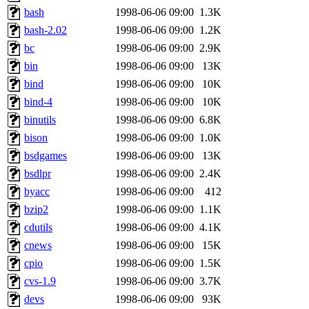
bash
1998-06-06 09:00
1.3K
bash-2.02
1998-06-06 09:00
1.2K
bc
1998-06-06 09:00
2.9K
bin
1998-06-06 09:00
13K
bind
1998-06-06 09:00
10K
bind-4
1998-06-06 09:00
10K
binutils
1998-06-06 09:00
6.8K
bison
1998-06-06 09:00
1.0K
bsdgames
1998-06-06 09:00
13K
bsdlpr
1998-06-06 09:00
2.4K
byacc
1998-06-06 09:00
412
bzip2
1998-06-06 09:00
1.1K
cdutils
1998-06-06 09:00
4.1K
cnews
1998-06-06 09:00
15K
cpio
1998-06-06 09:00
1.5K
cvs-1.9
1998-06-06 09:00
3.7K
devs
1998-06-06 09:00
93K