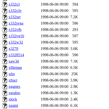
x332s3
1998-06-06 09:00
594
x332s3v
1998-06-06 09:00
595
x332set
1998-06-06 09:00
7.2K
x332svga
1998-06-06 09:00
596
x332vfb
1998-06-06 09:00
293
x332vg16
1998-06-06 09:00
597
x332w32
1998-06-06 09:00
595
x3270
1998-06-06 09:00
3.6K
x3328514
1998-06-06 09:00
596
xaw3d
1998-06-06 09:00
7.1K
xfileman
1998-06-06 09:00
6.5K
xfm
1998-06-06 09:00
25K
xfract
1998-06-06 09:00
3.9K
xgames
1998-06-06 09:00
2.9K
xgrabsc
1998-06-06 09:00
1.3K
xlock
1998-06-06 09:00
2.4K
xpaint
1998-06-06 09:00
6.1K