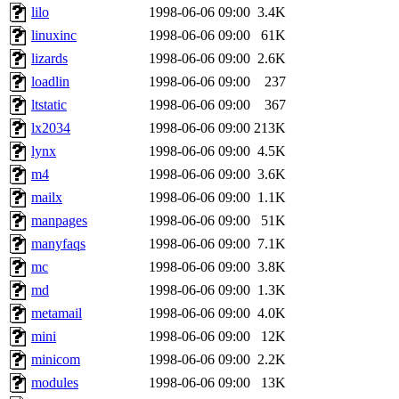
lilo
1998-06-06 09:00
3.4K
linuxinc
1998-06-06 09:00
61K
lizards
1998-06-06 09:00
2.6K
loadlin
1998-06-06 09:00
237
ltstatic
1998-06-06 09:00
367
lx2034
1998-06-06 09:00
213K
lynx
1998-06-06 09:00
4.5K
m4
1998-06-06 09:00
3.6K
mailx
1998-06-06 09:00
1.1K
manpages
1998-06-06 09:00
51K
manyfaqs
1998-06-06 09:00
7.1K
mc
1998-06-06 09:00
3.8K
md
1998-06-06 09:00
1.3K
metamail
1998-06-06 09:00
4.0K
mini
1998-06-06 09:00
12K
minicom
1998-06-06 09:00
2.2K
modules
1998-06-06 09:00
13K