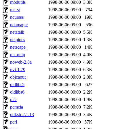
modutils
1998-06-06 09:00
3.3K
mt_st
1998-06-06 09:00
794
ncurses
1998-06-06 09:00
19K
neomagic
1998-06-06 09:00
596
netatalk
1998-06-06 09:00
5.5K
netpipes
1998-06-06 09:00
1.3K
netscape
1998-06-06 09:00
14K
nn_nntp
1998-06-06 09:00
4.0K
noweb-2.8a
1998-06-06 09:00
4.9K
nvi-1.79
1998-06-06 09:00
6.3K
objcaout
1998-06-06 09:00
2.0K
oldlibs5
1998-06-06 09:00
627
oldlibs6
1998-06-06 09:00
2.2K
p2c
1998-06-06 09:00
1.9K
pcmcia
1998-06-06 09:00
7.2K
pdksh-2.1.13
1998-06-06 09:00
3.4K
perl
1998-06-06 09:00
57K