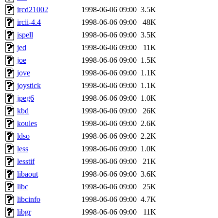
ircd21002
1998-06-06 09:00
3.5K
ircii-4.4
1998-06-06 09:00
48K
ispell
1998-06-06 09:00
3.5K
jed
1998-06-06 09:00
11K
joe
1998-06-06 09:00
1.5K
jove
1998-06-06 09:00
1.1K
joystick
1998-06-06 09:00
1.1K
jpeg6
1998-06-06 09:00
1.0K
kbd
1998-06-06 09:00
26K
koules
1998-06-06 09:00
2.6K
ldso
1998-06-06 09:00
2.2K
less
1998-06-06 09:00
1.0K
lesstif
1998-06-06 09:00
21K
libaout
1998-06-06 09:00
3.6K
libc
1998-06-06 09:00
25K
libcinfo
1998-06-06 09:00
4.7K
libgr
1998-06-06 09:00
11K