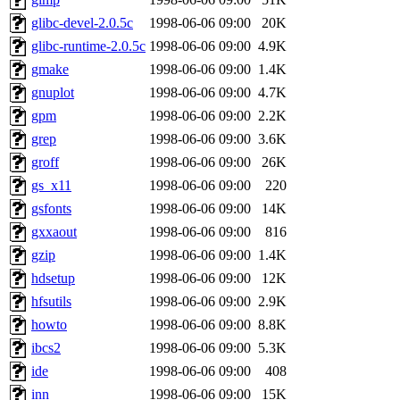
glibc-devel-2.0.5c
1998-06-06 09:00
20K
glibc-runtime-2.0.5c
1998-06-06 09:00
4.9K
gmake
1998-06-06 09:00
1.4K
gnuplot
1998-06-06 09:00
4.7K
gpm
1998-06-06 09:00
2.2K
grep
1998-06-06 09:00
3.6K
groff
1998-06-06 09:00
26K
gs_x11
1998-06-06 09:00
220
gsfonts
1998-06-06 09:00
14K
gxxaout
1998-06-06 09:00
816
gzip
1998-06-06 09:00
1.4K
hdsetup
1998-06-06 09:00
12K
hfsutils
1998-06-06 09:00
2.9K
howto
1998-06-06 09:00
8.8K
ibcs2
1998-06-06 09:00
5.3K
ide
1998-06-06 09:00
408
inn
1998-06-06 09:00
15K