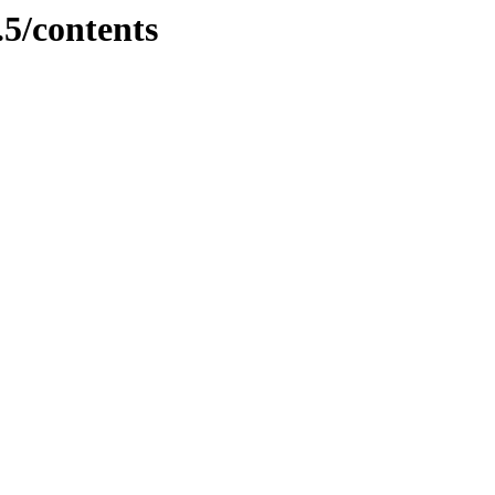
.5/contents