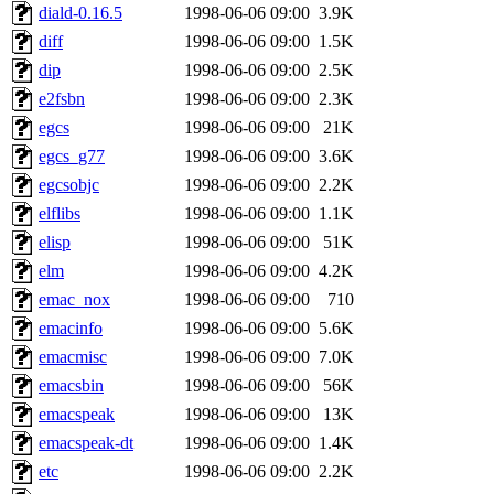
diald-0.16.5
1998-06-06 09:00
3.9K
diff
1998-06-06 09:00
1.5K
dip
1998-06-06 09:00
2.5K
e2fsbn
1998-06-06 09:00
2.3K
egcs
1998-06-06 09:00
21K
egcs_g77
1998-06-06 09:00
3.6K
egcsobjc
1998-06-06 09:00
2.2K
elflibs
1998-06-06 09:00
1.1K
elisp
1998-06-06 09:00
51K
elm
1998-06-06 09:00
4.2K
emac_nox
1998-06-06 09:00
710
emacinfo
1998-06-06 09:00
5.6K
emacmisc
1998-06-06 09:00
7.0K
emacsbin
1998-06-06 09:00
56K
emacspeak
1998-06-06 09:00
13K
emacspeak-dt
1998-06-06 09:00
1.4K
etc
1998-06-06 09:00
2.2K