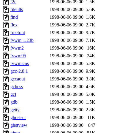
f2c
1998-06-06 09:00
1.5K
fileutls
1998-06-06 09:00
5.6K
find
1998-06-06 09:00
1.6K
flex
1998-06-06 09:00
2.7K
freefont
1998-06-06 09:00
9.7K
fvwm-1.23b
1998-06-06 09:00
7.1K
fvwm2
1998-06-06 09:00
16K
fvwm95
1998-06-06 09:00
24K
fvwmicns
1998-06-06 09:00
5.8K
gcc-2.8.1
1998-06-06 09:00
9.9K
gccaout
1998-06-06 09:00
3.8K
gchess
1998-06-06 09:00
4.6K
gcl
1998-06-06 09:00
5.0K
gdb
1998-06-06 09:00
1.5K
getty
1998-06-06 09:00
2.8K
ghostscr
1998-06-06 09:00
11K
ghstview
1998-06-06 09:00
847
gimp
1998-06-06 09:00
51K