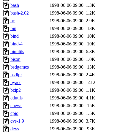
bash
1998-06-06 09:00
1.3K
bash-2.02
1998-06-06 09:00
1.2K
bc
1998-06-06 09:00
2.9K
bin
1998-06-06 09:00
13K
bind
1998-06-06 09:00
10K
bind-4
1998-06-06 09:00
10K
binutils
1998-06-06 09:00
6.8K
bison
1998-06-06 09:00
1.0K
bsdgames
1998-06-06 09:00
13K
bsdlpr
1998-06-06 09:00
2.4K
byacc
1998-06-06 09:00
412
bzip2
1998-06-06 09:00
1.1K
cdutils
1998-06-06 09:00
4.1K
cnews
1998-06-06 09:00
15K
cpio
1998-06-06 09:00
1.5K
cvs-1.9
1998-06-06 09:00
3.7K
devs
1998-06-06 09:00
93K