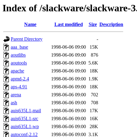
Index of /slackware/slackware-3
Name
Last modified
Size
Description
Parent Directory
-
aaa_base
1998-06-06 09:00
15K
aoutlibs
1998-06-06 09:00
876
aoutools
1998-06-06 09:00
5.6K
apache
1998-06-06 09:00
18K
apmd-2.4
1998-06-06 09:00
1.9K
aps-4.91
1998-06-06 09:00
18K
arena
1998-06-06 09:00
702
ash
1998-06-06 09:00
708
auis635L1-mail
1998-06-06 09:00
17K
auis635L1-src
1998-06-06 09:00
16K
auis635L1-wp
1998-06-06 09:00
28K
autoconf-2.12
1998-06-06 09:00
3.1K