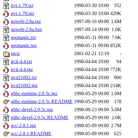
nvi-1.79.txt
1998-03-30 10:00
352
nvi-1.79.tgz
1998-03-30 10:00
429K
noweb-2.8a.tgz
1997-09-16 09:00
1.6M
noweb-2.8a.lsm
1997-09-14 09:00
1.0K
neomagic.txt
1998-05-31 09:00
7.9K
neomagic.tgz
1998-05-31 09:00
852K
java/
2001-02-21 12:19
-
ircii-4.4.txt
1998-04-04 10:00
94
ircii-4.4.tgz
1998-04-04 10:00
772K
ircd21002.txt
1998-04-04 10:00
900
ircd21002.tgz
1998-04-04 10:00
214K
glibc-runtime-2.0.5c.tgz
1998-05-29 09:00
1.0M
glibc-runtime-2.0.5c.README
1998-05-29 09:00
178
glibc-devel-2.0.5c.tgz
1998-09-23 09:00
5.0M
glibc-devel-2.0.5c.README
1998-05-29 09:00
2.0K
gcc-2.8.1.tgz
1998-05-09 09:00
2.7M
gcc-2.8.1.README
1998-05-09 09:00
625