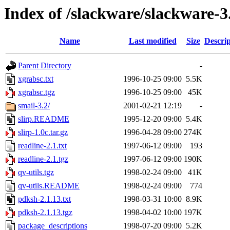
Index of /slackware/slackware-3
Name
Last modified
Size
Descrip
Parent Directory
-
xgrabsc.txt
1996-10-25 09:00
5.5K
xgrabsc.tgz
1996-10-25 09:00
45K
smail-3.2/
2001-02-21 12:19
-
slirp.README
1995-12-20 09:00
5.4K
slirp-1.0c.tar.gz
1996-04-28 09:00
274K
readline-2.1.txt
1997-06-12 09:00
193
readline-2.1.tgz
1997-06-12 09:00
190K
qv-utils.tgz
1998-02-24 09:00
41K
qv-utils.README
1998-02-24 09:00
774
pdksh-2.1.13.txt
1998-03-31 10:00
8.9K
pdksh-2.1.13.tgz
1998-04-02 10:00
197K
package_descriptions
1998-07-20 09:00
5.2K