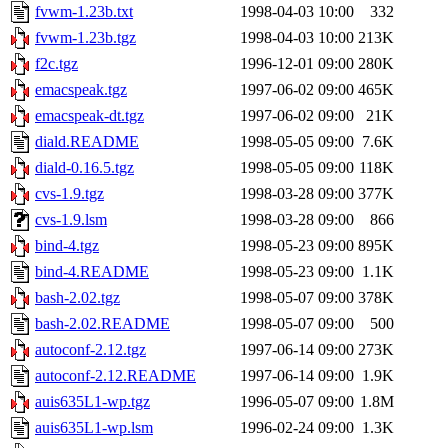
fvwm-1.23b.txt
1998-04-03 10:00
332
fvwm-1.23b.tgz
1998-04-03 10:00
213K
f2c.tgz
1996-12-01 09:00
280K
emacspeak.tgz
1997-06-02 09:00
465K
emacspeak-dt.tgz
1997-06-02 09:00
21K
diald.README
1998-05-05 09:00
7.6K
diald-0.16.5.tgz
1998-05-05 09:00
118K
cvs-1.9.tgz
1998-03-28 09:00
377K
cvs-1.9.lsm
1998-03-28 09:00
866
bind-4.tgz
1998-05-23 09:00
895K
bind-4.README
1998-05-23 09:00
1.1K
bash-2.02.tgz
1998-05-07 09:00
378K
bash-2.02.README
1998-05-07 09:00
500
autoconf-2.12.tgz
1997-06-14 09:00
273K
autoconf-2.12.README
1997-06-14 09:00
1.9K
auis635L1-wp.tgz
1996-05-07 09:00
1.8M
auis635L1-wp.lsm
1996-02-24 09:00
1.3K