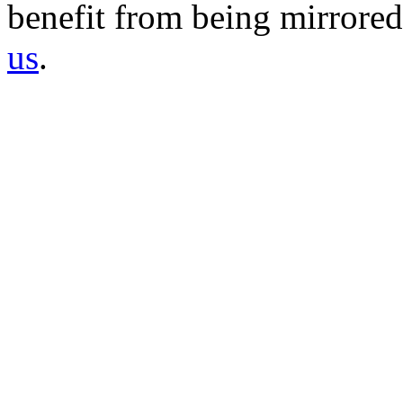
benefit from being mirrored 
us
.