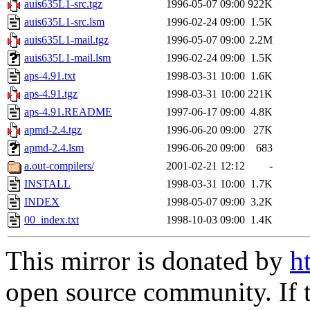
auis635L1-src.tgz
1996-05-07 09:00
922K
auis635L1-src.lsm
1996-02-24 09:00
1.5K
auis635L1-mail.tgz
1996-05-07 09:00
2.2M
auis635L1-mail.lsm
1996-02-24 09:00
1.5K
aps-4.91.txt
1998-03-31 10:00
1.6K
aps-4.91.tgz
1998-03-31 10:00
221K
aps-4.91.README
1997-06-17 09:00
4.8K
apmd-2.4.tgz
1996-06-20 09:00
27K
apmd-2.4.lsm
1996-06-20 09:00
683
a.out-compilers/
2001-02-21 12:12
-
INSTALL
1998-03-31 10:00
1.7K
INDEX
1998-05-07 09:00
3.2K
00_index.txt
1998-10-03 09:00
1.4K
This mirror is donated by
h
open source community. If t