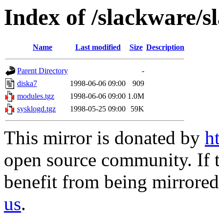
Index of /slackware/s
Name
Last modified
Size
Description
Parent Directory
-
diska7
1998-06-06 09:00
909
modules.tgz
1998-06-06 09:00
1.0M
sysklogd.tgz
1998-05-25 09:00
59K
This mirror is donated by
h
open source community. If t
benefit from being mirrored 
us
.