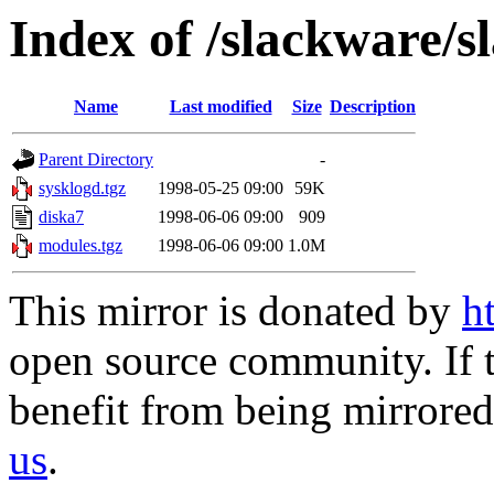
Index of /slackware/s
Name
Last modified
Size
Description
Parent Directory
-
sysklogd.tgz
1998-05-25 09:00
59K
diska7
1998-06-06 09:00
909
modules.tgz
1998-06-06 09:00
1.0M
This mirror is donated by
h
open source community. If t
benefit from being mirrored 
us
.