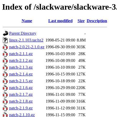
Index of /slackware/slackware-3
Name
Last modified
Size
Description
Parent Directory
-
linux-2.1.103.tar.bz2
1998-05-21 09:00
8.8M
patch-2.0.21-2.1.0.gz
1996-09-30 09:00
303K
patch-2.1.1.gz
1996-10-03 09:00
28K
patch-2.1.2.gz
1996-10-08 09:00
49K
patch-2.1.3.gz
1996-10-10 09:00
27K
patch-2.1.4.gz
1996-10-15 09:00
127K
patch-2.1.5.gz
1996-10-18 09:00
22K
patch-2.1.6.gz
1996-10-29 09:00
220K
patch-2.1.7.gz
1996-11-01 09:00
77K
patch-2.1.8.gz
1996-11-09 09:00
316K
patch-2.1.9.gz
1996-11-12 09:00
311K
patch-2.1.10.gz
1996-11-15 09:00
77K