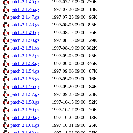
patch-2.1.45.gz
1997-07-17 09:00
230K
patch-2.1.46.gz
1997-07-20 09:00
18K
patch-2.1.47.gz
1997-07-25 09:00
96K
patch-2.1.48.gz
1997-08-05 09:00
395K
patch-2.1.49.gz
1997-08-12 09:00
76K
patch-2.1.50.gz
1997-08-15 09:00
29K
patch-2.1.51.gz
1997-08-19 09:00
382K
patch-2.1.52.gz
1997-09-03 09:00
85K
patch-2.1.53.gz
1997-09-05 09:00
346K
patch-2.1.54.gz
1997-09-06 09:00
87K
patch-2.1.55.gz
1997-09-09 09:00
16K
patch-2.1.56.gz
1997-09-20 09:00
84K
patch-2.1.57.gz
1997-09-25 09:00
23K
patch-2.1.58.gz
1997-10-15 09:00
52K
patch-2.1.59.gz
1997-10-17 09:00
30K
patch-2.1.60.gz
1997-10-25 09:00
113K
patch-2.1.61.gz
1997-10-31 09:00
25K
patch-2.1.62.gz
1997-11-03 09:00
25K