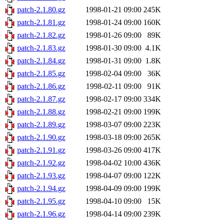
patch-2.1.80.gz
1998-01-21 09:00
245K
patch-2.1.81.gz
1998-01-24 09:00
160K
patch-2.1.82.gz
1998-01-26 09:00
89K
patch-2.1.83.gz
1998-01-30 09:00
4.1K
patch-2.1.84.gz
1998-01-31 09:00
1.8K
patch-2.1.85.gz
1998-02-04 09:00
36K
patch-2.1.86.gz
1998-02-11 09:00
91K
patch-2.1.87.gz
1998-02-17 09:00
334K
patch-2.1.88.gz
1998-02-21 09:00
199K
patch-2.1.89.gz
1998-03-07 09:00
223K
patch-2.1.90.gz
1998-03-18 09:00
265K
patch-2.1.91.gz
1998-03-26 09:00
417K
patch-2.1.92.gz
1998-04-02 10:00
436K
patch-2.1.93.gz
1998-04-07 09:00
122K
patch-2.1.94.gz
1998-04-09 09:00
199K
patch-2.1.95.gz
1998-04-10 09:00
15K
patch-2.1.96.gz
1998-04-14 09:00
239K