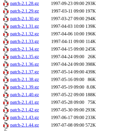
patch-2.1.28.gz
1997-09-23 09:00
293K
patch-2.1.29.gz
1997-03-11 09:00
197K
patch-2.1.30.gz
1997-03-27 09:00
294K
patch-2.1.31.gz
1997-04-03 10:00
139K
patch-2.1.32.gz
1997-04-06 10:00
196K
patch-2.1.33.gz
1997-04-11 09:00
114K
patch-2.1.34.gz
1997-04-15 09:00
245K
patch-2.1.35.gz
1997-04-24 09:00
26K
patch-2.1.36.gz
1997-04-24 09:00
398K
patch-2.1.37.gz
1997-05-14 09:00
439K
patch-2.1.38.gz
1997-05-16 09:00
86K
patch-2.1.39.gz
1997-05-19 09:00
8.0K
patch-2.1.40.gz
1997-05-22 09:00
188K
patch-2.1.41.gz
1997-05-28 09:00
75K
patch-2.1.42.gz
1997-05-30 09:00
293K
patch-2.1.43.gz
1997-06-17 09:00
233K
patch-2.1.44.gz
1997-07-08 09:00
572K