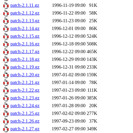
patch-2.1.11.gz
1996-11-19 09:00
91K
patch-2.1.12.gz
1996-11-22 09:00
58K
patch-2.1.13.gz
1996-11-23 09:00
25K
patch-2.1.14.gz
1996-12-01 09:00
86K
patch-2.1.15.gz
1996-12-12 09:00
524K
patch-2.1.16.gz
1996-12-18 09:00
508K
patch-2.1.17.gz
1996-12-22 09:00
465K
patch-2.1.18.gz
1996-12-29 09:00
143K
patch-2.1.19.gz
1996-12-31 09:00
233K
patch-2.1.20.gz
1997-01-02 09:00
159K
patch-2.1.21.gz
1997-01-14 09:00
78K
patch-2.1.22.gz
1997-01-23 09:00
111K
patch-2.1.23.gz
1997-01-26 09:00
385K
patch-2.1.24.gz
1997-01-28 09:00
20K
patch-2.1.25.gz
1997-02-02 09:00
277K
patch-2.1.26.gz
1997-09-23 09:00
37K
patch-2.1.27.gz
1997-02-27 09:00
349K