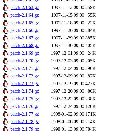
patch-2.1.63.gz
1997-11-12 09:00
258K
patch-2.1.64.gz
1997-11-15 09:00
55K
patch-2.1.65.gz
1997-11-18 09:00
22K
patch-2.1.66.gz
1997-11-26 09:00
284K
patch-2.1.67.gz
1997-11-29 09:00
885K
patch-2.1.68.gz
1997-11-30 09:00
405K
patch-2.1.69.gz
1997-12-01 09:00
24K
patch-2.1.70.gz
1997-12-03 09:00
205K
patch-2.1.71.gz
1997-12-04 09:00
290K
patch-2.1.72.gz
1997-12-09 09:00
82K
patch-2.1.73.gz
1997-12-19 09:00
427K
patch-2.1.74.gz
1997-12-20 09:00
80K
patch-2.1.75.gz
1997-12-22 09:00
238K
patch-2.1.76.gz
1997-12-24 09:00
120K
patch-2.1.77.gz
1998-01-02 09:00
171K
patch-2.1.78.gz
1998-01-06 09:00
214K
patch-2.1.79.gz
1998-01-13 09:00
784K