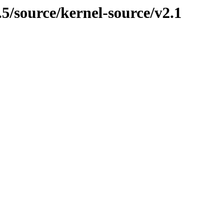
.5/source/kernel-source/v2.1