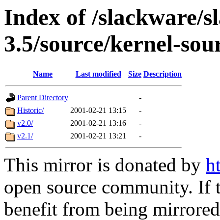
Index of /slackware/s
3.5/source/kernel-sou
Name
Last modified
Size
Description
Parent Directory
-
Historic/
2001-02-21 13:15
-
v2.0/
2001-02-21 13:16
-
v2.1/
2001-02-21 13:21
-
This mirror is donated by
h
open source community. If t
benefit from being mirrored 