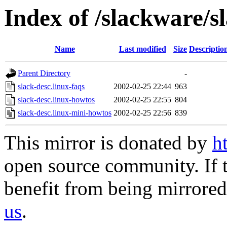
Index of /slackware/s
Name
Last modified
Size
Descriptio
Parent Directory
-
slack-desc.linux-faqs
2002-02-25 22:44
963
slack-desc.linux-howtos
2002-02-25 22:55
804
slack-desc.linux-mini-howtos
2002-02-25 22:56
839
This mirror is donated by
h
open source community. If t
benefit from being mirrored 
us
.