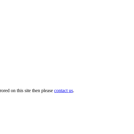
ored on this site then please
contact us
.