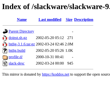
Index of /slackware/slackware-9
Name
Last modified
Size
Description
Parent Directory
-
doinst.sh.gz
2002-05-20 05:12
271
htdig-3.1.6.tar.gz
2002-03-24 02:46
2.0M
htdig.build
2002-05-20 05:26
1.0K
profile.d/
2000-10-31 00:41
-
slack-desc
2002-03-24 00:00
945
This mirror is donated by
https://koddos.net
to support the open source