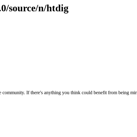
.0/source/n/htdig
 community. If there's anything you think could benefit from being mirr