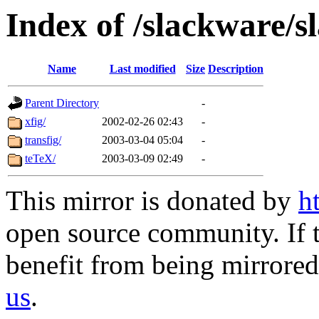
Index of /slackware/s
Name
Last modified
Size
Description
Parent Directory
-
xfig/
2002-02-26 02:43
-
transfig/
2003-03-04 05:04
-
teTeX/
2003-03-09 02:49
-
This mirror is donated by
h
open source community. If t
benefit from being mirrored 
us
.