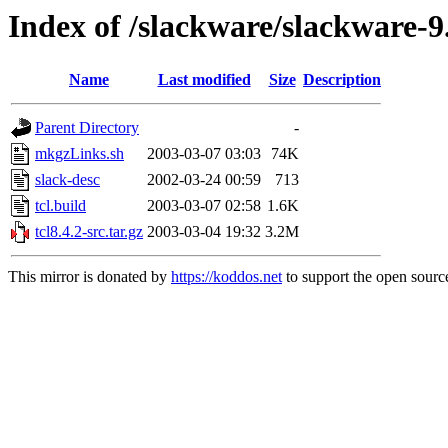
Index of /slackware/slackware-9.
Name
Last modified
Size
Description
Parent Directory
-
mkgzLinks.sh
2003-03-07 03:03
74K
slack-desc
2002-03-24 00:59
713
tcl.build
2003-03-07 02:58
1.6K
tcl8.4.2-src.tar.gz
2003-03-04 19:32
3.2M
This mirror is donated by
https://koddos.net
to support the open source