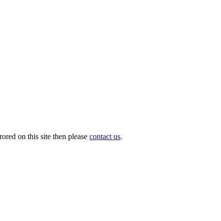
ored on this site then please
contact us
.