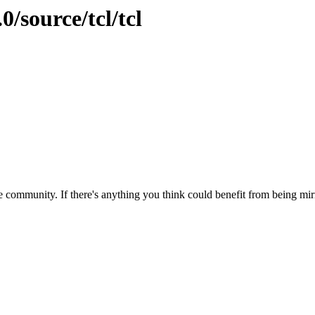
0/source/tcl/tcl
 community. If there's anything you think could benefit from being mirr