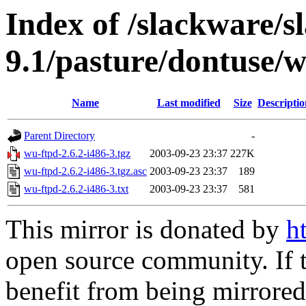
Index of /slackware/s
9.1/pasture/dontuse/
Name
Last modified
Size
Descriptio
Parent Directory
-
wu-ftpd-2.6.2-i486-3.tgz
2003-09-23 23:37
227K
wu-ftpd-2.6.2-i486-3.tgz.asc
2003-09-23 23:37
189
wu-ftpd-2.6.2-i486-3.txt
2003-09-23 23:37
581
This mirror is donated by
h
open source community. If t
benefit from being mirrored 