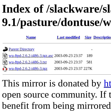
Index of /slackware/s
9.1/pasture/dontuse/
Name
Last modified
Size
Descriptio
Parent Directory
-
wu-ftpd-2.6.2-i486-3.tgz.asc
2003-09-23 23:37
189
wu-ftpd-2.6.2-i486-3.txt
2003-09-23 23:37
581
wu-ftpd-2.6.2-i486-3.tgz
2003-09-23 23:37
227K
This mirror is donated by
h
open source community. If t
benefit from being mirrored 