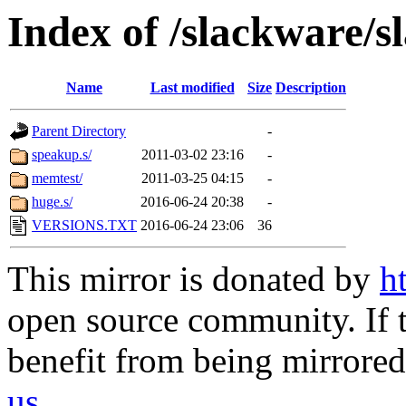
Index of /slackware/s
Name
Last modified
Size
Description
Parent Directory
-
speakup.s/
2011-03-02 23:16
-
memtest/
2011-03-25 04:15
-
huge.s/
2016-06-24 20:38
-
VERSIONS.TXT
2016-06-24 23:06
36
This mirror is donated by
h
open source community. If t
benefit from being mirrored 
us
.