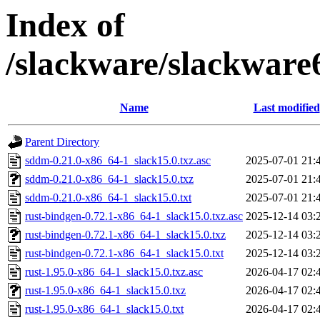
Index of
/slackware/slackware
Name
Last modified
Parent Directory
sddm-0.21.0-x86_64-1_slack15.0.txz.asc
2025-07-01 21:
sddm-0.21.0-x86_64-1_slack15.0.txz
2025-07-01 21:
sddm-0.21.0-x86_64-1_slack15.0.txt
2025-07-01 21:
rust-bindgen-0.72.1-x86_64-1_slack15.0.txz.asc
2025-12-14 03:
rust-bindgen-0.72.1-x86_64-1_slack15.0.txz
2025-12-14 03:
rust-bindgen-0.72.1-x86_64-1_slack15.0.txt
2025-12-14 03:
rust-1.95.0-x86_64-1_slack15.0.txz.asc
2026-04-17 02:
rust-1.95.0-x86_64-1_slack15.0.txz
2026-04-17 02:
rust-1.95.0-x86_64-1_slack15.0.txt
2026-04-17 02: