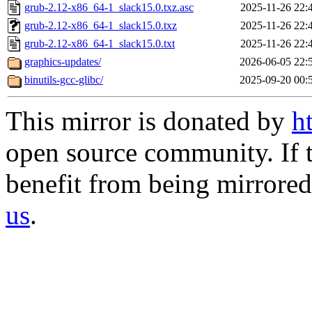
grub-2.12-x86_64-1_slack15.0.txz.asc
2025-11-26 22:
grub-2.12-x86_64-1_slack15.0.txz
2025-11-26 22:
grub-2.12-x86_64-1_slack15.0.txt
2025-11-26 22:
graphics-updates/
2026-06-05 22:
binutils-gcc-glibc/
2025-09-20 00:
This mirror is donated by
h
open source community. If t
benefit from being mirrored 
us
.