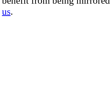
benefit from being mirrored 
us
.