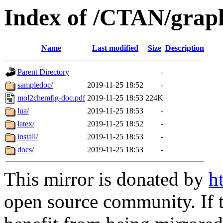
Index of /CTAN/grap
Name
Last modified
Size
Description
Parent Directory
-
sampledoc/
2019-11-25 18:52
-
mol2chemfig-doc.pdf
2019-11-25 18:53
224K
lua/
2019-11-25 18:53
-
latex/
2019-11-25 18:52
-
install/
2019-11-25 18:53
-
docs/
2019-11-25 18:53
-
This mirror is donated by
h
open source community. If t