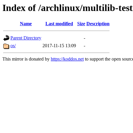
Index of /archlinux/multilib-tes
Name
Last modified
Size
Description
Parent Directory
-
os/
2017-11-15 13:09
-
This mirror is donated by
https://koddos.net
to support the open source