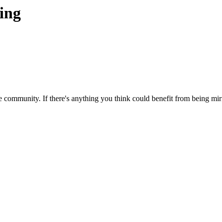
ting
 community. If there's anything you think could benefit from being mirr