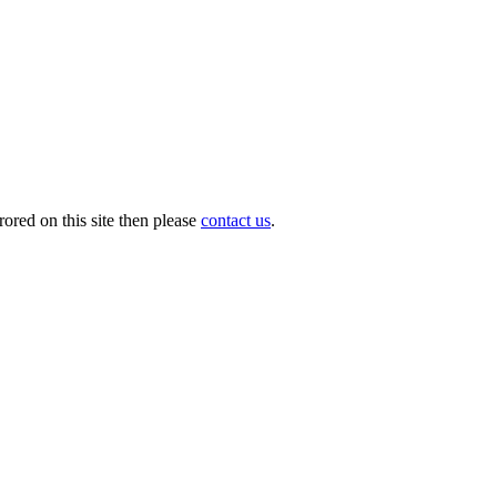
ored on this site then please
contact us
.