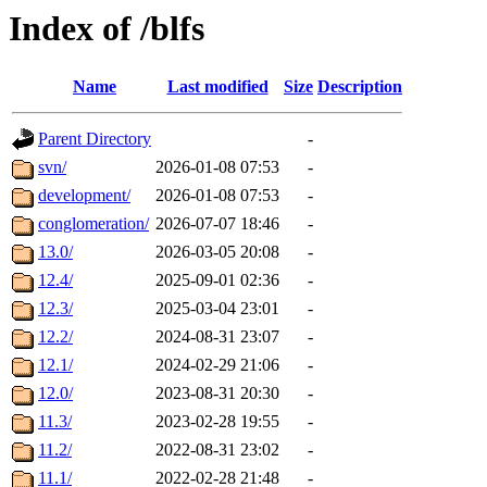
Index of /blfs
Name
Last modified
Size
Description
Parent Directory
-
svn/
2026-01-08 07:53
-
development/
2026-01-08 07:53
-
conglomeration/
2026-07-07 18:46
-
13.0/
2026-03-05 20:08
-
12.4/
2025-09-01 02:36
-
12.3/
2025-03-04 23:01
-
12.2/
2024-08-31 23:07
-
12.1/
2024-02-29 21:06
-
12.0/
2023-08-31 20:30
-
11.3/
2023-02-28 19:55
-
11.2/
2022-08-31 23:02
-
11.1/
2022-02-28 21:48
-