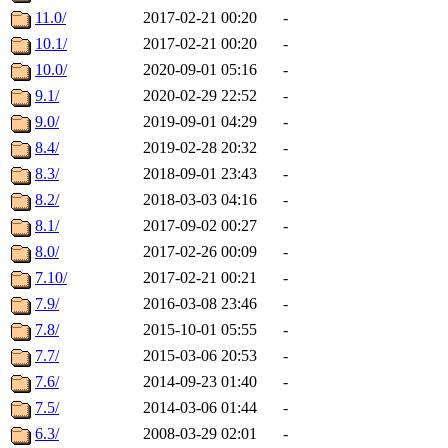
11.0/
2017-02-21 00:20
-
10.1/
2017-02-21 00:20
-
10.0/
2020-09-01 05:16
-
9.1/
2020-02-29 22:52
-
9.0/
2019-09-01 04:29
-
8.4/
2019-02-28 20:32
-
8.3/
2018-09-01 23:43
-
8.2/
2018-03-03 04:16
-
8.1/
2017-09-02 00:27
-
8.0/
2017-02-26 00:09
-
7.10/
2017-02-21 00:21
-
7.9/
2016-03-08 23:46
-
7.8/
2015-10-01 05:55
-
7.7/
2015-03-06 20:53
-
7.6/
2014-09-23 01:40
-
7.5/
2014-03-06 01:44
-
6.3/
2008-03-29 02:01
-