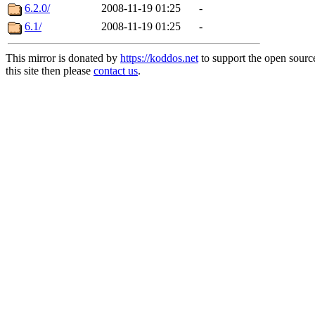
6.2.0/
2008-11-19 01:25
-
6.1/
2008-11-19 01:25
-
This mirror is donated by
https://koddos.net
to support the open sourc
this site then please
contact us
.