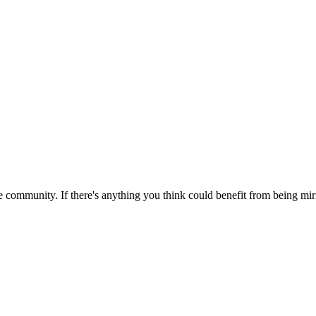
 community. If there's anything you think could benefit from being mirr