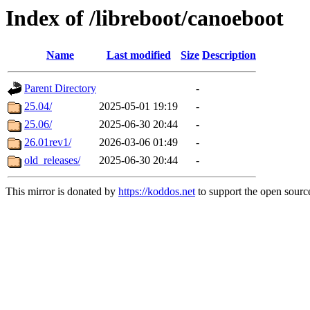
Index of /libreboot/canoeboot
Name
Last modified
Size
Description
Parent Directory
-
25.04/
2025-05-01 19:19
-
25.06/
2025-06-30 20:44
-
26.01rev1/
2026-03-06 01:49
-
old_releases/
2025-06-30 20:44
-
This mirror is donated by
https://koddos.net
to support the open source