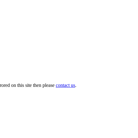
ored on this site then please
contact us
.