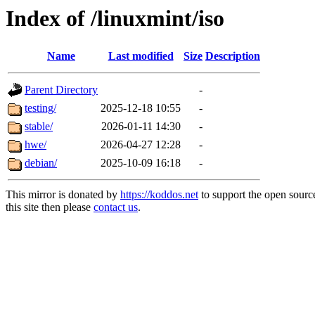
Index of /linuxmint/iso
Name
Last modified
Size
Description
Parent Directory
-
testing/
2025-12-18 10:55
-
stable/
2026-01-11 14:30
-
hwe/
2026-04-27 12:28
-
debian/
2025-10-09 16:18
-
This mirror is donated by
https://koddos.net
to support the open sourc
this site then please
contact us
.