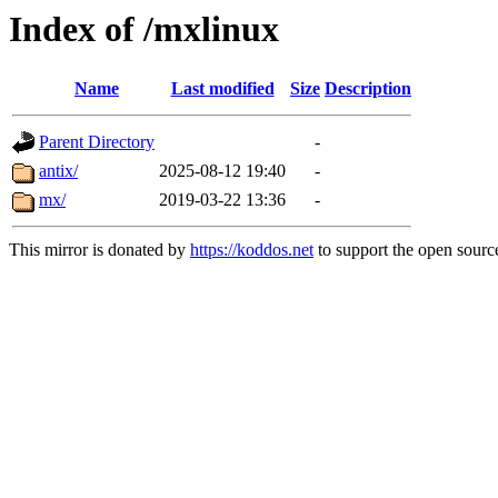
Index of /mxlinux
Name
Last modified
Size
Description
Parent Directory
-
antix/
2025-08-12 19:40
-
mx/
2019-03-22 13:36
-
This mirror is donated by
https://koddos.net
to support the open source