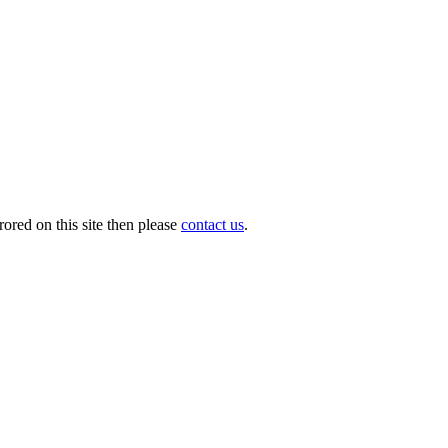
ored on this site then please
contact us
.