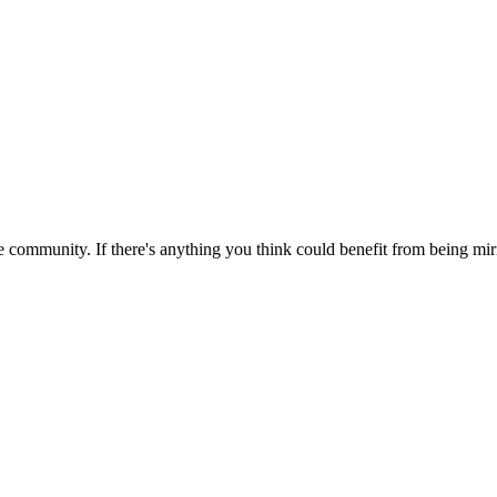
 community. If there's anything you think could benefit from being mirr