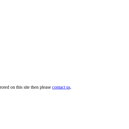
ored on this site then please
contact us
.