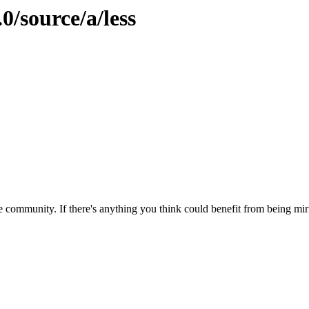
0/source/a/less
 community. If there's anything you think could benefit from being mirr