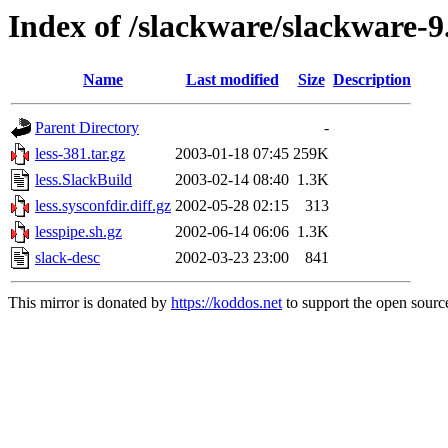
Index of /slackware/slackware-9.
Name
Last modified
Size
Description
Parent Directory
-
less-381.tar.gz
2003-01-18 07:45
259K
less.SlackBuild
2003-02-14 08:40
1.3K
less.sysconfdir.diff.gz
2002-05-28 02:15
313
lesspipe.sh.gz
2002-06-14 06:06
1.3K
slack-desc
2002-03-23 23:00
841
This mirror is donated by
https://koddos.net
to support the open source