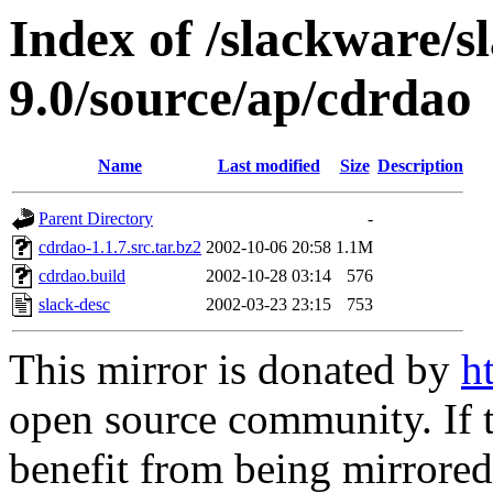
Index of /slackware/s
9.0/source/ap/cdrdao
Name
Last modified
Size
Description
Parent Directory
-
cdrdao-1.1.7.src.tar.bz2
2002-10-06 20:58
1.1M
cdrdao.build
2002-10-28 03:14
576
slack-desc
2002-03-23 23:15
753
This mirror is donated by
h
open source community. If t
benefit from being mirrored 