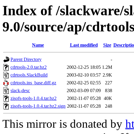
Index of /slackware/s
9.0/source/ap/cdrtool
Name
Last modified
Size
Descripti
Parent Directory
-
cdrtools-2.0.tar.bz2
2002-12-25 18:05
1.2M
cdrtools.SlackBuild
2003-02-10 03:57
2.9K
cdrtools.ins_base.diff.gz
2002-02-25 02:55
227
slack-desc
2002-03-09 07:09
838
zisofs-tools-1.0.4.tar.bz2
2002-11-07 05:28
40K
zisofs-tools-1.0.4.tar.bz2.sign
2002-11-07 05:28
248
This mirror is donated by
h