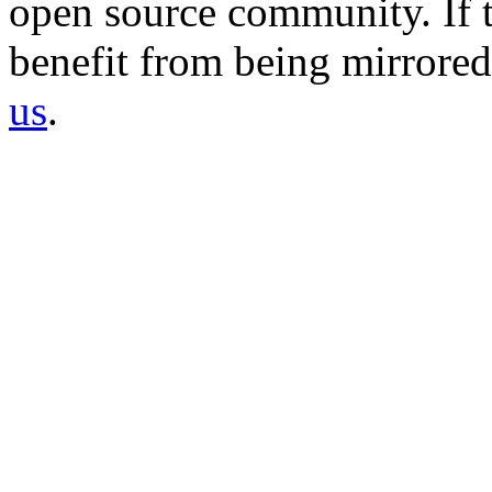
open source community. If t
benefit from being mirrored 
us
.