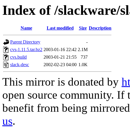
Index of /slackware/s
Name
Last modified
Size
Description
Parent Directory
-
cvs-1.11.5.tar.bz2
2003-01-16 22:42
2.1M
cvs.build
2003-01-21 21:55
737
slack-desc
2002-02-23 04:00
1.0K
This mirror is donated by
h
open source community. If t
benefit from being mirrored 
us
.