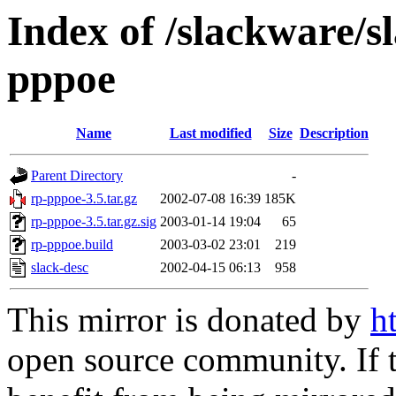
Index of /slackware/s
pppoe
Name
Last modified
Size
Description
Parent Directory
-
rp-pppoe-3.5.tar.gz
2002-07-08 16:39
185K
rp-pppoe-3.5.tar.gz.sig
2003-01-14 19:04
65
rp-pppoe.build
2003-03-02 23:01
219
slack-desc
2002-04-15 06:13
958
This mirror is donated by
h
open source community. If t