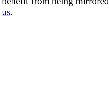
benefit from being mirrored 
us
.