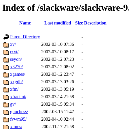
Index of /slackware/slackware-9
Name
Last modified
Size
Description
Parent Directory
-
xv/
2002-03-10 07:36
-
rxvt/
2002-03-10 08:17
-
seyon/
2002-03-12 07:23
-
x3270/
2002-03-12 08:02
-
xgames/
2002-03-12 23:47
-
xxgdb/
2002-03-13 03:26
-
xfm/
2002-03-13 05:19
-
xfractint/
2002-03-14 21:58
-
gv/
2002-03-15 05:34
-
gnuchess/
2002-03-15 11:47
-
fvwm95/
2002-04-10 02:44
-
xmms/
2002-11-17 21:58
-