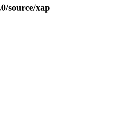
.0/source/xap