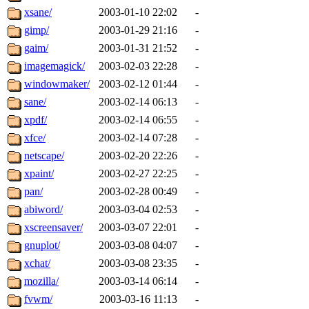
xsane/
2003-01-10 22:02
-
gimp/
2003-01-29 21:16
-
gaim/
2003-01-31 21:52
-
imagemagick/
2003-02-03 22:28
-
windowmaker/
2003-02-12 01:44
-
sane/
2003-02-14 06:13
-
xpdf/
2003-02-14 06:55
-
xfce/
2003-02-14 07:28
-
netscape/
2003-02-20 22:26
-
xpaint/
2003-02-27 22:25
-
pan/
2003-02-28 00:49
-
abiword/
2003-03-04 02:53
-
xscreensaver/
2003-03-07 22:01
-
gnuplot/
2003-03-08 04:07
-
xchat/
2003-03-08 23:35
-
mozilla/
2003-03-14 06:14
-
fvwm/
2003-03-16 11:13
-