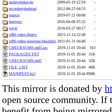
mplayerplug-in/
2009-05-19 22:54
-
recordmydesktop/
2012-06-25 04:53
-
source/
2019-07-21 00:08
-
tigervnc/
2016-04-06 07:22
-
wicd/
2016-03-27 00:27
-
xf86-video-fbdev/
2015-11-14 22:49
-
xf86-video-nouveau-blacklist/
2011-01-31 04:46
-
CHECKSUMS.md5.asc
2019-11-01 20:44
163
PACKAGES.TXT
2019-11-01 20:44
31K
CHECKSUMS.md5
2019-11-01 20:44
32K
FILE_LIST
2019-11-01 20:44
40K
MANIFEST.bz2
2019-11-01 20:44
898K
This mirror is donated by
h
open source community. If t
benefit from being mirrored 