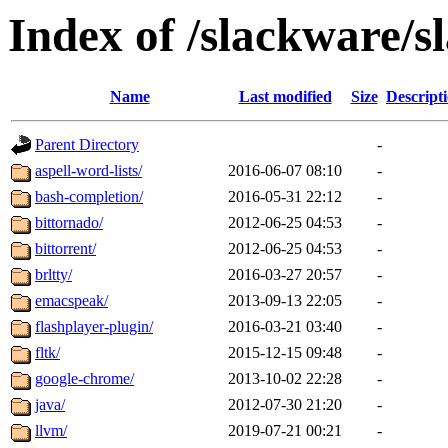
Index of /slackware/s
Name
Last modified
Size
Descript
Parent Directory
-
aspell-word-lists/
2016-06-07 08:10
-
bash-completion/
2016-05-31 22:12
-
bittornado/
2012-06-25 04:53
-
bittorrent/
2012-06-25 04:53
-
brltty/
2016-03-27 20:57
-
emacspeak/
2013-09-13 22:05
-
flashplayer-plugin/
2016-03-21 03:40
-
fltk/
2015-12-15 09:48
-
google-chrome/
2013-10-02 22:28
-
java/
2012-07-30 21:20
-
llvm/
2019-07-21 00:21
-