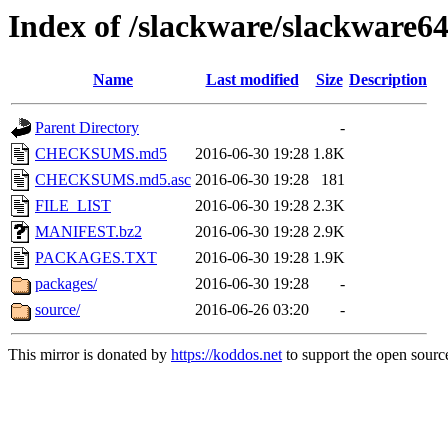
Index of /slackware/slackware64
Name
Last modified
Size
Description
Parent Directory
-
CHECKSUMS.md5
2016-06-30 19:28
1.8K
CHECKSUMS.md5.asc
2016-06-30 19:28
181
FILE_LIST
2016-06-30 19:28
2.3K
MANIFEST.bz2
2016-06-30 19:28
2.9K
PACKAGES.TXT
2016-06-30 19:28
1.9K
packages/
2016-06-30 19:28
-
source/
2016-06-26 03:20
-
This mirror is donated by
https://koddos.net
to support the open source