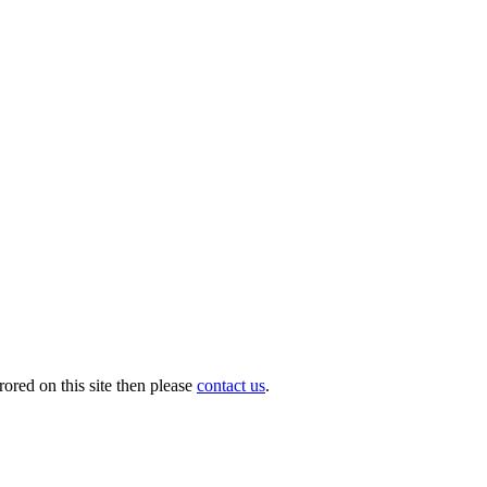
ored on this site then please
contact us
.