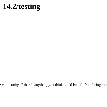
-14.2/testing
 community. If there's anything you think could benefit from being mirr