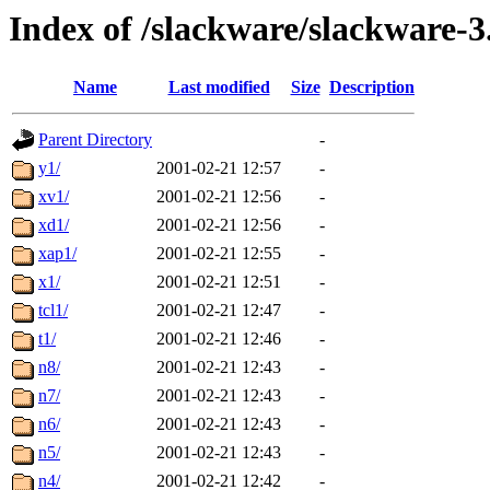
Index of /slackware/slackware-3
Name
Last modified
Size
Description
Parent Directory
-
y1/
2001-02-21 12:57
-
xv1/
2001-02-21 12:56
-
xd1/
2001-02-21 12:56
-
xap1/
2001-02-21 12:55
-
x1/
2001-02-21 12:51
-
tcl1/
2001-02-21 12:47
-
t1/
2001-02-21 12:46
-
n8/
2001-02-21 12:43
-
n7/
2001-02-21 12:43
-
n6/
2001-02-21 12:43
-
n5/
2001-02-21 12:43
-
n4/
2001-02-21 12:42
-