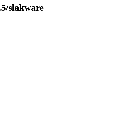
.5/slakware