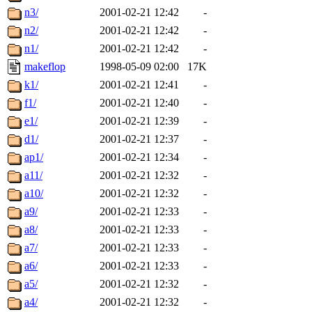
n3/
2001-02-21 12:42
-
n2/
2001-02-21 12:42
-
n1/
2001-02-21 12:42
-
makeflop
1998-05-09 02:00
17K
k1/
2001-02-21 12:41
-
f1/
2001-02-21 12:40
-
e1/
2001-02-21 12:39
-
d1/
2001-02-21 12:37
-
ap1/
2001-02-21 12:34
-
a11/
2001-02-21 12:32
-
a10/
2001-02-21 12:32
-
a9/
2001-02-21 12:33
-
a8/
2001-02-21 12:33
-
a7/
2001-02-21 12:33
-
a6/
2001-02-21 12:33
-
a5/
2001-02-21 12:32
-
a4/
2001-02-21 12:32
-