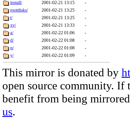
install/
2001-02-21 13:15
-
rootdisks/
2001-02-21 13:25
-
t/
2001-02-21 13:25
-
xv/
2001-02-21 13:33
-
a/
2001-02-22 01:06
-
d/
2001-02-22 01:08
-
n/
2001-02-22 01:08
-
y/
2001-02-22 01:09
-
This mirror is donated by
h
open source community. If t
benefit from being mirrored 
us
.