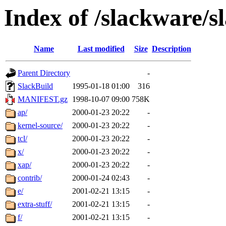
Index of /slackware/s
Name
Last modified
Size
Description
Parent Directory
-
SlackBuild
1995-01-18 01:00
316
MANIFEST.gz
1998-10-07 09:00
758K
ap/
2000-01-23 20:22
-
kernel-source/
2000-01-23 20:22
-
tcl/
2000-01-23 20:22
-
x/
2000-01-23 20:22
-
xap/
2000-01-23 20:22
-
contrib/
2000-01-24 02:43
-
e/
2001-02-21 13:15
-
extra-stuff/
2001-02-21 13:15
-
f/
2001-02-21 13:15
-